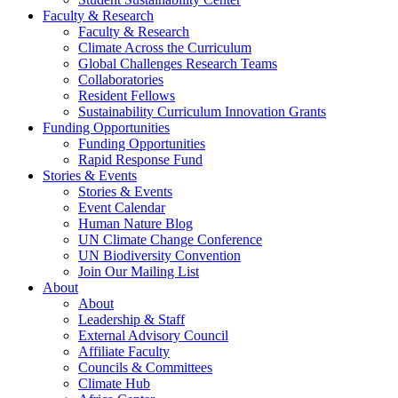
Faculty & Research
Faculty & Research
Climate Across the Curriculum
Global Challenges Research Teams
Collaboratories
Resident Fellows
Sustainability Curriculum Innovation Grants
Funding Opportunities
Funding Opportunities
Rapid Response Fund
Stories & Events
Stories & Events
Event Calendar
Human Nature Blog
UN Climate Change Conference
UN Biodiversity Convention
Join Our Mailing List
About
About
Leadership & Staff
External Advisory Council
Affiliate Faculty
Councils & Committees
Climate Hub