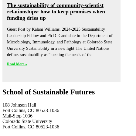
The sustainability of community-scientist
relationships: how to keep promises when
funding dries up
Guest Post by Kalani Williams, 2024-2025 Sustainability
Leadership Fellow and Ph.D. Candidate in the Department of
Microbiology, Immunology, and Pathology at Colorado State
University Sustainability in a new light The United Nations
defines sustainability as “meeting the needs of the
Read More »
School of Sustainable Futures
108 Johnson Hall
Fort Collins, CO 80523-1036
Mail-Stop 1036
Colorado State University
Fort Collins, CO 80523-1036