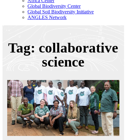
Africa Center
Global Biodiversity Center
Global Soil Biodiversity Initiative
ANGLES Network
Tag: collaborative
science