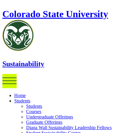
Skip to main content
Colorado State University
Sustainability
Home
Students
Students
Courses
Undergraduate Offerings
Graduate Offerings
Diana Wall Sustainability Leadership Fellows
Student Sustainability Center