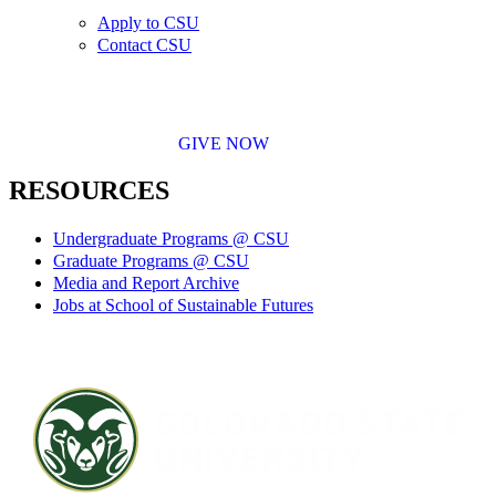
Apply to CSU
Contact CSU
GIVE NOW
RESOURCES
Undergraduate Programs @ CSU
Graduate Programs @ CSU
Media and Report Archive
Jobs at School of Sustainable Futures