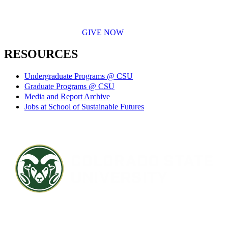
GIVE NOW
RESOURCES
Undergraduate Programs @ CSU
Graduate Programs @ CSU
Media and Report Archive
Jobs at School of Sustainable Futures
Contact CSU
Privacy Statement
Careers
Accessibility Statement
Directory
Disclaimer