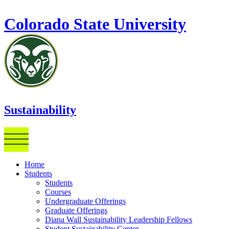
Skip to main content
Colorado State University
Sustainability
Home
Students
Students
Courses
Undergraduate Offerings
Graduate Offerings
Diana Wall Sustainability Leadership Fellows
Student Sustainability Center