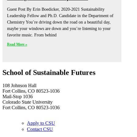
Guest Post By Erin Boedicker, 2020-2021 Sustainability
Leadership Fellow and Ph.D. Candidate in the Department of
Chemistry You’re driving down the road on a beautiful day,
maybe your windows are down and you’re listening to your
favorite music. From behind
Read More »
School of Sustainable Futures
108 Johnson Hall
Fort Collins, CO 80523-1036
Mail-Stop 1036
Colorado State University
Fort Collins, CO 80523-1036
Apply to CSU
Contact CSU