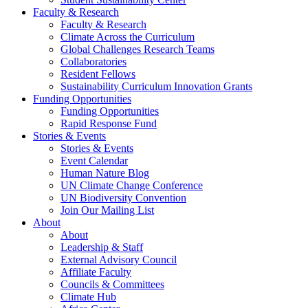
Faculty & Research
Faculty & Research
Climate Across the Curriculum
Global Challenges Research Teams
Collaboratories
Resident Fellows
Sustainability Curriculum Innovation Grants
Funding Opportunities
Funding Opportunities
Rapid Response Fund
Stories & Events
Stories & Events
Event Calendar
Human Nature Blog
UN Climate Change Conference
UN Biodiversity Convention
Join Our Mailing List
About
About
Leadership & Staff
External Advisory Council
Affiliate Faculty
Councils & Committees
Climate Hub