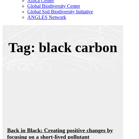
Africa Center
Global Biodiversity Center
Global Soil Biodiversity Initiative
ANGLES Network
Tag: black carbon
Back in Black: Creating positive changes by
focusing on a short-lived pollutant