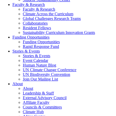
Faculty & Research
Faculty & Research
Climate Across the Curriculum
Global Challenges Research Teams
Collaboratories
Resident Fellows
Sustainability Curriculum Innovation Grants
Funding Opportunities
Funding Opportunities
Rapid Response Fund
Stories & Events
Stories & Events
Event Calendar
Human Nature Blog
UN Climate Change Conference
UN Biodiversity Convention
Join Our Mailing List
About
About
Leadership & Staff
External Advisory Council
Affiliate Faculty
Councils & Committees
Climate Hub