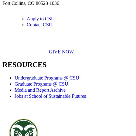
Fort Collins, CO 80523-1036
Apply to CSU
Contact CSU
GIVE NOW
RESOURCES
Undergraduate Programs @ CSU
Graduate Programs @ CSU
Media and Report Archive
Jobs at School of Sustainable Futures