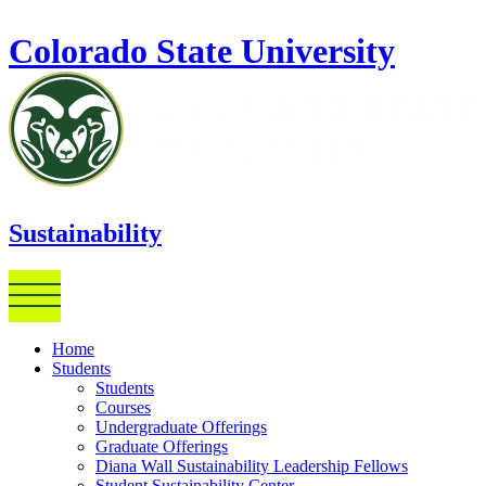
Skip to main content
Colorado State University
Sustainability
Home
Students
Students
Courses
Undergraduate Offerings
Graduate Offerings
Diana Wall Sustainability Leadership Fellows
Student Sustainability Center