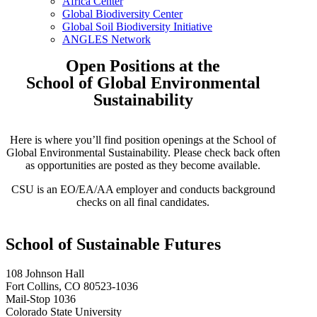
Africa Center
Global Biodiversity Center
Global Soil Biodiversity Initiative
ANGLES Network
Open Positions at the
School of Global Environmental
Sustainability
Here is where you’ll find position openings at the School of
Global Environmental Sustainability. Please
check back often
as opportunities are posted as they become available.
CSU is an EO/EA/AA employer and conducts background
checks on all final candidates.
School of Sustainable Futures
108 Johnson Hall
Fort Collins, CO 80523-1036
Mail-Stop 1036
Colorado State University