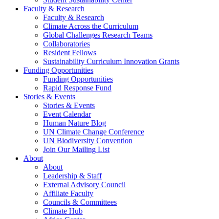
Faculty & Research
Faculty & Research
Climate Across the Curriculum
Global Challenges Research Teams
Collaboratories
Resident Fellows
Sustainability Curriculum Innovation Grants
Funding Opportunities
Funding Opportunities
Rapid Response Fund
Stories & Events
Stories & Events
Event Calendar
Human Nature Blog
UN Climate Change Conference
UN Biodiversity Convention
Join Our Mailing List
About
About
Leadership & Staff
External Advisory Council
Affiliate Faculty
Councils & Committees
Climate Hub