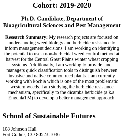
Cohort: 2019-2020
Ph.D. Candidate, Department of
Bioagricultural Sciences and Pest Management
Research Summary:
My research projects are focused on
understanding weed biology and herbicide resistance to
inform management decisions. I am working on identifying
the potential to use a non-herbicidal weed control method at
harvest for the Central Great Plains winter wheat cropping
systems. Additionally, I am working to provide land
managers quick classification tools to distinguish between
invasive and native common reed plants. I am currently
working with kochia which is one of the most problematic
western weeds. I am studying the herbicide resistance
mechanism, specifically to the dicamba herbicide (a.k.a.
EngeniaTM) to develop a better management approach.
School of Sustainable Futures
108 Johnson Hall
Fort Collins, CO 80523-1036