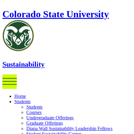
Skip to main content
Colorado State University
Sustainability
Home
Students
Students
Courses
Undergraduate Offerings
Graduate Offerings
Diana Wall Sustainability Leadership Fellows
Student Sustainability Center