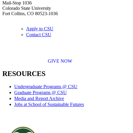
Mail-Stop 1036
Colorado State University
Fort Collins, CO 80523-1036
Apply to CSU
Contact CSU
GIVE NOW
RESOURCES
Undergraduate Programs @ CSU
Graduate Programs @ CSU
Media and Report Archive
Jobs at School of Sustainable Futures