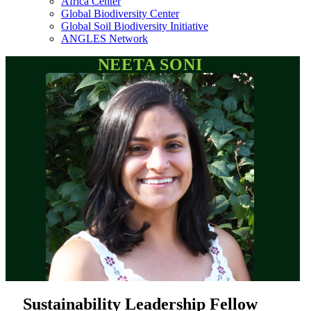
Africa Center
Global Biodiversity Center
Global Soil Biodiversity Initiative
ANGLES Network
NEETA SONI
Sustainability Leadership Fellow