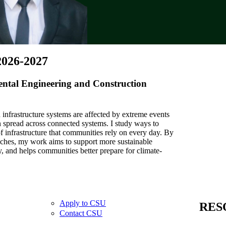
2026-2027
ental Engineering and Construction
infrastructure systems are affected by extreme events
 spread across connected systems. I study ways to
of infrastructure that communities rely on every day. By
ches, my work aims to support more sustainable
y, and helps communities better prepare for climate-
Apply to CSU
RES
Contact CSU