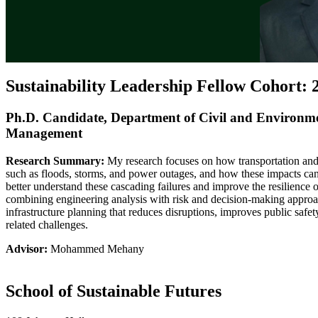
Sustainability Leadership Fellow Cohort: 
Ph.D. Candidate, Department of Civil and Environm
Management
Research Summary:
My research focuses on how transportation and 
such as floods, storms, and power outages, and how these impacts can
better understand these cascading failures and improve the resilience 
combining engineering analysis with risk and decision-making approa
infrastructure planning that reduces disruptions, improves public safet
related challenges.
Advisor:
Mohammed Mehany
School of Sustainable Futures