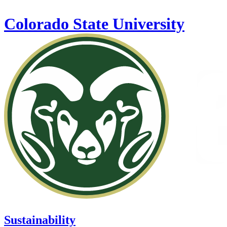
Skip to main content
Colorado State University
Sustainability