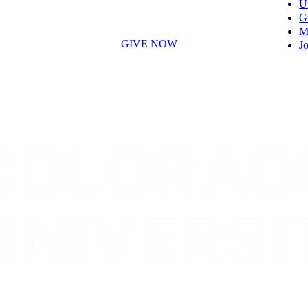
U
G
M
GIVE NOW
Jo