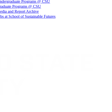
ndergraduate Programs @ CSU
raduate Programs @ CSU
edia and Report Archive
bs at School of Sustainable Futures