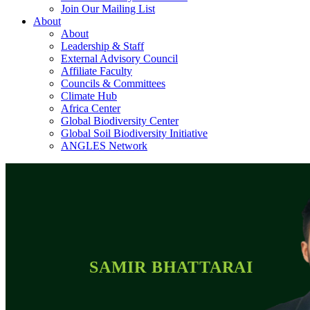
Join Our Mailing List
About
About
Leadership & Staff
External Advisory Council
Affiliate Faculty
Councils & Committees
Climate Hub
Africa Center
Global Biodiversity Center
Global Soil Biodiversity Initiative
ANGLES Network
SAMIR BHATTARAI