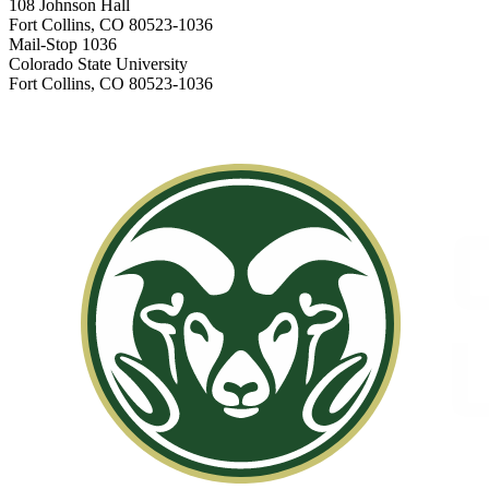
108 Johnson Hall
Fort Collins, CO 80523-1036
Mail-Stop 1036
Colorado State University
Fort Collins, CO 80523-1036