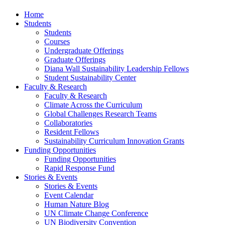
Home
Students
Students
Courses
Undergraduate Offerings
Graduate Offerings
Diana Wall Sustainability Leadership Fellows
Student Sustainability Center
Faculty & Research
Faculty & Research
Climate Across the Curriculum
Global Challenges Research Teams
Collaboratories
Resident Fellows
Sustainability Curriculum Innovation Grants
Funding Opportunities
Funding Opportunities
Rapid Response Fund
Stories & Events
Stories & Events
Event Calendar
Human Nature Blog
UN Climate Change Conference
UN Biodiversity Convention