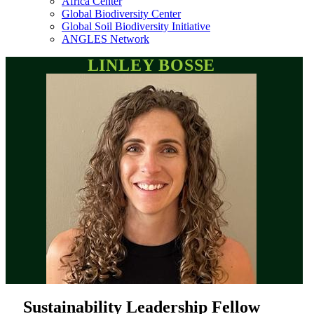
Africa Center
Global Biodiversity Center
Global Soil Biodiversity Initiative
ANGLES Network
LINLEY BOSSE
Sustainability Leadership Fellow