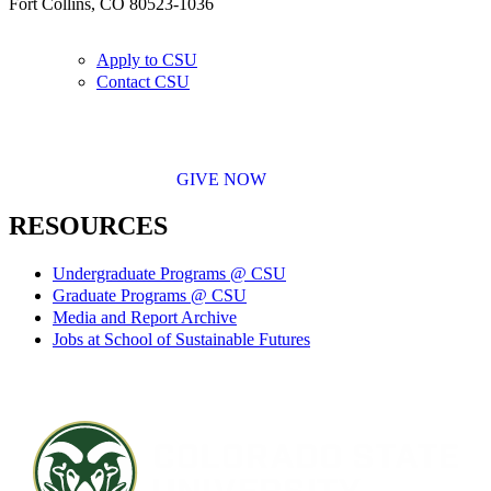
Fort Collins, CO 80523-1036
Apply to CSU
Contact CSU
GIVE NOW
RESOURCES
Undergraduate Programs @ CSU
Graduate Programs @ CSU
Media and Report Archive
Jobs at School of Sustainable Futures