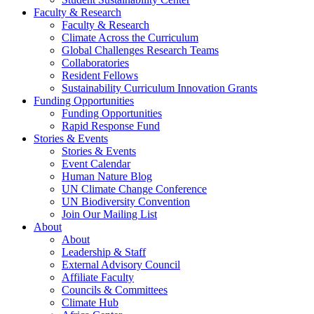
Faculty & Research
Faculty & Research
Climate Across the Curriculum
Global Challenges Research Teams
Collaboratories
Resident Fellows
Sustainability Curriculum Innovation Grants
Funding Opportunities
Funding Opportunities
Rapid Response Fund
Stories & Events
Stories & Events
Event Calendar
Human Nature Blog
UN Climate Change Conference
UN Biodiversity Convention
Join Our Mailing List
About
About
Leadership & Staff
External Advisory Council
Affiliate Faculty
Councils & Committees
Climate Hub