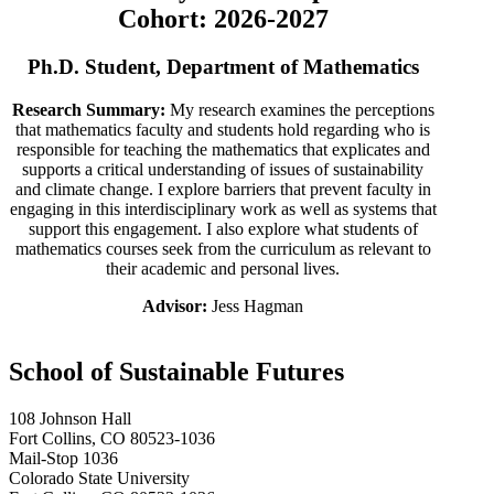
Cohort: 2026-2027
Ph.D. Student, Department of Mathematics
Research Summary:
My research examines the perceptions
that mathematics faculty and students hold regarding who is
responsible for teaching the mathematics that explicates and
supports a critical understanding of issues of sustainability
and climate change. I explore barriers that prevent faculty in
engaging in this interdisciplinary work as well as systems that
support this engagement. I also explore what students of
mathematics courses seek from the curriculum as relevant to
their academic and personal lives.
Advisor:
Jess Hagman
School of Sustainable Futures
108 Johnson Hall
Fort Collins, CO 80523-1036
Mail-Stop 1036
Colorado State University