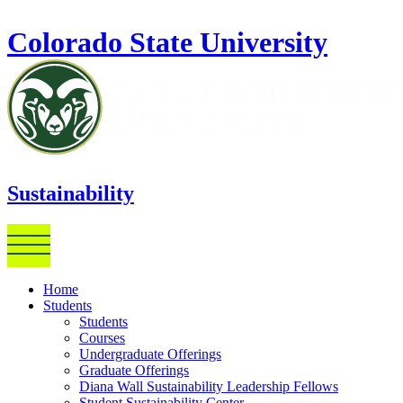
Skip to main content
Colorado State University
Sustainability
Home
Students
Students
Courses
Undergraduate Offerings
Graduate Offerings
Diana Wall Sustainability Leadership Fellows
Student Sustainability Center