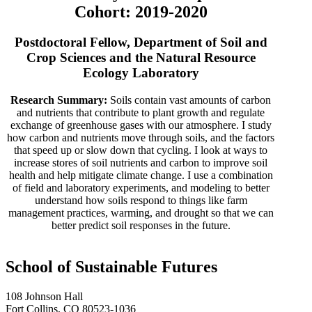
Cohort: 2019-2020
Postdoctoral Fellow, Department of Soil and
Crop Sciences and the Natural Resource
Ecology Laboratory
Research Summary:
Soils contain vast amounts of carbon
and nutrients that contribute to plant growth and regulate
exchange of greenhouse gases with our atmosphere. I study
how carbon and nutrients move through soils, and the factors
that speed up or slow down that cycling. I look at ways to
increase stores of soil nutrients and carbon to improve soil
health and help mitigate climate change. I use a combination
of field and laboratory experiments, and modeling to better
understand how soils respond to things like farm
management practices, warming, and drought so that we can
better predict soil responses in the future.
School of Sustainable Futures
108 Johnson Hall
Fort Collins, CO 80523-1036