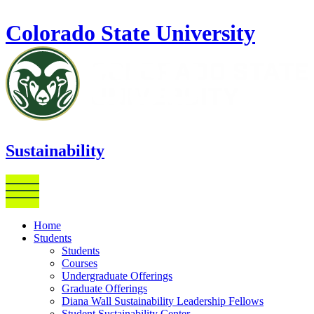
Skip to main content
Colorado State University
Sustainability
Home
Students
Students
Courses
Undergraduate Offerings
Graduate Offerings
Diana Wall Sustainability Leadership Fellows
Student Sustainability Center