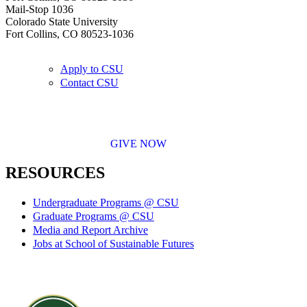
Mail-Stop 1036
Colorado State University
Fort Collins, CO 80523-1036
Apply to CSU
Contact CSU
GIVE NOW
RESOURCES
Undergraduate Programs @ CSU
Graduate Programs @ CSU
Media and Report Archive
Jobs at School of Sustainable Futures