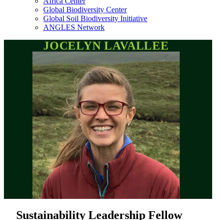
Africa Center
Global Biodiversity Center
Global Soil Biodiversity Initiative
ANGLES Network
JOCELYN LAVALLEE
Sustainability Leadership Fellow