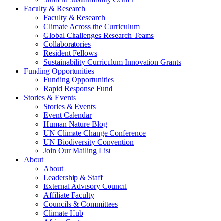
Faculty & Research
Faculty & Research
Climate Across the Curriculum
Global Challenges Research Teams
Collaboratories
Resident Fellows
Sustainability Curriculum Innovation Grants
Funding Opportunities
Funding Opportunities
Rapid Response Fund
Stories & Events
Stories & Events
Event Calendar
Human Nature Blog
UN Climate Change Conference
UN Biodiversity Convention
Join Our Mailing List
About
About
Leadership & Staff
External Advisory Council
Affiliate Faculty
Councils & Committees
Climate Hub