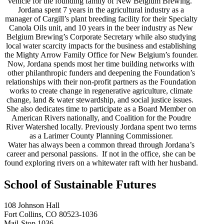
vehicle for the founding family of New Belgium Brewing.
Jordana spent 7 years in the agricultural industry as a
manager of Cargill’s plant breeding facility for their Specialty
Canola Oils unit, and 10 years in the beer industry as New
Belgium Brewing’s Corporate Secretary while also studying
local water scarcity impacts for the business and establishing
the Mighty Arrow Family Office for New Belgium’s founder.
Now, Jordana spends most her time building networks with
other philanthropic funders and deepening the Foundation’s
relationships with their non-profit partners as the Foundation
works to create change in regenerative agriculture, climate
change, land & water stewardship, and social justice issues.
She also dedicates time to participate as a Board Member on
American Rivers nationally, and Coalition for the Poudre
River Watershed locally. Previously Jordana spent two terms
as a Larimer County Planning Commissioner.
Water has always been a common thread through Jordana’s
career and personal passions. If not in the office, she can be
found exploring rivers on a whitewater raft with her husband.
School of Sustainable Futures
108 Johnson Hall
Fort Collins, CO 80523-1036
Mail-Stop 1036