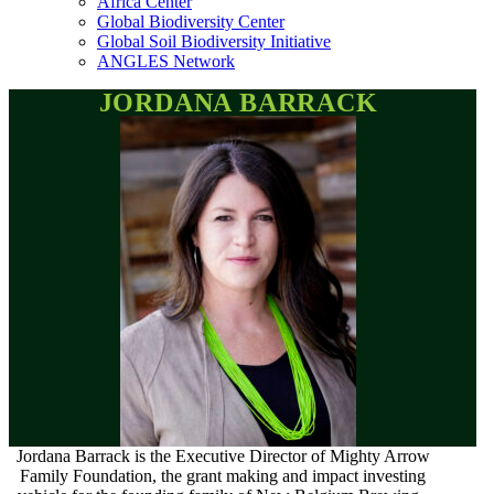
Africa Center
Global Biodiversity Center
Global Soil Biodiversity Initiative
ANGLES Network
JORDANA BARRACK
Jordana Barrack is the Executive Director of Mighty Arrow
Family Foundation, the grant making and impact investing