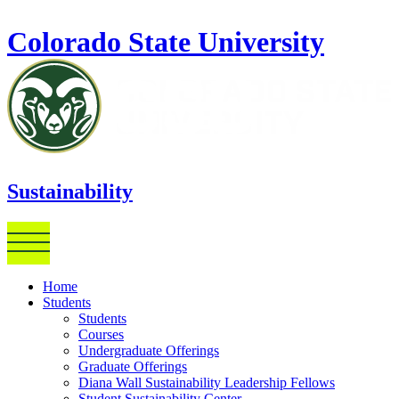
Skip to main content
Colorado State University
Sustainability
Home
Students
Students
Courses
Undergraduate Offerings
Graduate Offerings
Diana Wall Sustainability Leadership Fellows
Student Sustainability Center