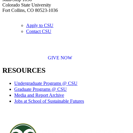
Colorado State University
Fort Collins, CO 80523-1036
Apply to CSU
Contact CSU
GIVE NOW
RESOURCES
Undergraduate Programs @ CSU
Graduate Programs @ CSU
Media and Report Archive
Jobs at School of Sustainable Futures