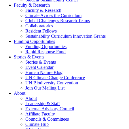
Faculty & Research
Faculty & Research
Climate Across the Curriculum
Global Challenges Research Teams
Collaboratories
Resident Fellows
Sustainability Curriculum Innovation Grants
Funding Opportunities
Funding Opportunities
Rapid Response Fund
Stories & Events
Stories & Events
Event Calendar
Human Nature Blog
UN Climate Change Conference
UN Biodiversity Convention
Join Our Mailing List
About
About
Leadership & Staff
External Advisory Council
Affiliate Faculty
Councils & Committees
Climate Hub