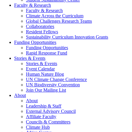
Faculty & Research
Faculty & Research
Climate Across the Curriculum
Global Challenges Research Teams
Collaboratories
Resident Fellows
Sustainability Curriculum Innovation Grants
Funding Opportunities
Funding Opportunities
Rapid Response Fund
Stories & Events
Stories & Events
Event Calendar
Human Nature Blog
UN Climate Change Conference
UN Biodiversity Convention
Join Our Mailing List
About
About
Leadership & Staff
External Advisory Council
Affiliate Faculty
Councils & Committees
Climate Hub