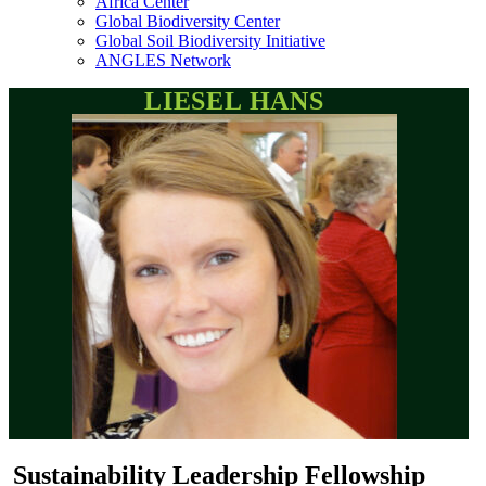
Africa Center
Global Biodiversity Center
Global Soil Biodiversity Initiative
ANGLES Network
LIESEL HANS
Sustainability Leadership Fellowship