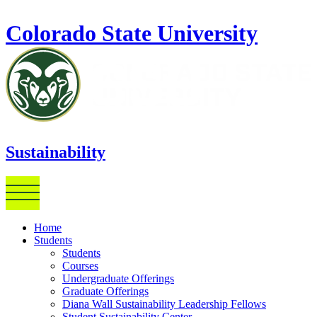
Skip to main content
Colorado State University
Sustainability
Home
Students
Students
Courses
Undergraduate Offerings
Graduate Offerings
Diana Wall Sustainability Leadership Fellows
Student Sustainability Center