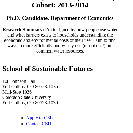
Cohort: 2013-2014
Ph.D. Candidate, Department of Economics
Research Summary:
I’m intrigued by how people use water
and what barriers exists to households understanding the
economic and environmental costs of their use. I aim to find
ways to more efficiently and wisely use (or not use!) our
common water resources.
School of Sustainable Futures
108 Johnson Hall
Fort Collins, CO 80523-1036
Mail-Stop 1036
Colorado State University
Fort Collins, CO 80523-1036
Apply to CSU
Contact CSU