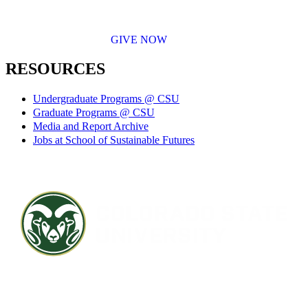
GIVE NOW
RESOURCES
Undergraduate Programs @ CSU
Graduate Programs @ CSU
Media and Report Archive
Jobs at School of Sustainable Futures
Contact CSU
Privacy Statement
Careers
Accessibility Statement
Directory
Disclaimer