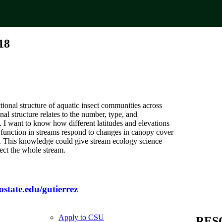
18
ional structure of aquatic insect communities across
nal structure relates to the number, type, and
 I want to know how different latitudes and elevations
’s function in streams respond to changes in canopy cover
ms. This knowledge could give stream ecology science
ect the whole stream.
lostate.edu/gutierrez
Apply to CSU
RES