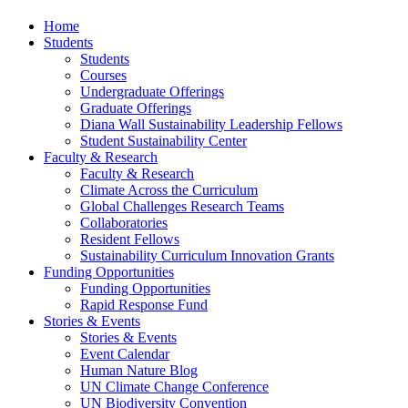
Home
Students
Students
Courses
Undergraduate Offerings
Graduate Offerings
Diana Wall Sustainability Leadership Fellows
Student Sustainability Center
Faculty & Research
Faculty & Research
Climate Across the Curriculum
Global Challenges Research Teams
Collaboratories
Resident Fellows
Sustainability Curriculum Innovation Grants
Funding Opportunities
Funding Opportunities
Rapid Response Fund
Stories & Events
Stories & Events
Event Calendar
Human Nature Blog
UN Climate Change Conference
UN Biodiversity Convention