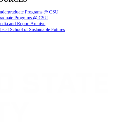
ndergraduate Programs @ CSU
raduate Programs @ CSU
edia and Report Archive
bs at School of Sustainable Futures