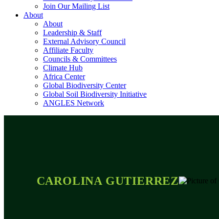
Join Our Mailing List
About
About
Leadership & Staff
External Advisory Council
Affiliate Faculty
Councils & Committees
Climate Hub
Africa Center
Global Biodiversity Center
Global Soil Biodiversity Initiative
ANGLES Network
CAROLINA GUTIERREZ