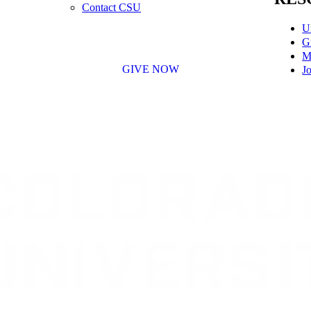
Contact CSU
U
G
M
GIVE NOW
Jo