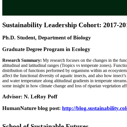
Sustainability Leadership Cohort: 2017-20
Ph.D. Student, Department of Biology
Graduate Degree Program in Ecology
Research Summary:
My research focuses on the changes in the funct
altitudinal and latitudinal ranges (Tropics vs temperate zones). Functio
distribution of functions performed by organisms within an ecosystem.
affect the functional diversity of aquatic insects, and also how insect
and water temperature along altitudinal gradients in temperate strea
some insight in how climate change and loss of riparian vegetation aff
Advisor: N. LeRoy Poff
HumanNature blog post:
http://blog.sustainability.co
School of Sustainable Futures