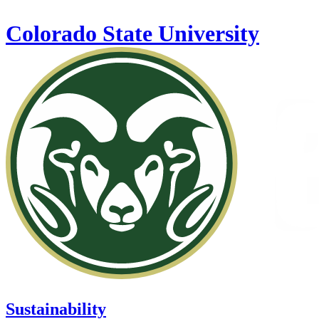
Skip to main content
Colorado State University
Sustainability