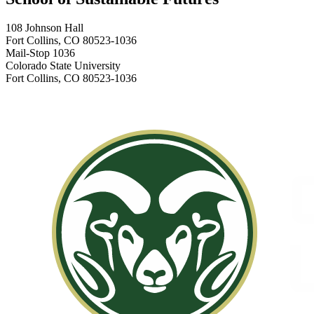
108 Johnson Hall
Fort Collins, CO 80523-1036
Mail-Stop 1036
Colorado State University
Fort Collins, CO 80523-1036