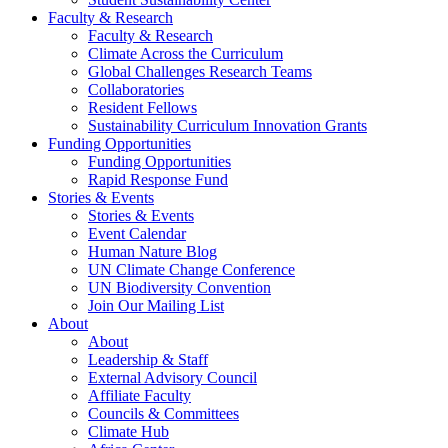
Faculty & Research
Faculty & Research
Climate Across the Curriculum
Global Challenges Research Teams
Collaboratories
Resident Fellows
Sustainability Curriculum Innovation Grants
Funding Opportunities
Funding Opportunities
Rapid Response Fund
Stories & Events
Stories & Events
Event Calendar
Human Nature Blog
UN Climate Change Conference
UN Biodiversity Convention
Join Our Mailing List
About
About
Leadership & Staff
External Advisory Council
Affiliate Faculty
Councils & Committees
Climate Hub