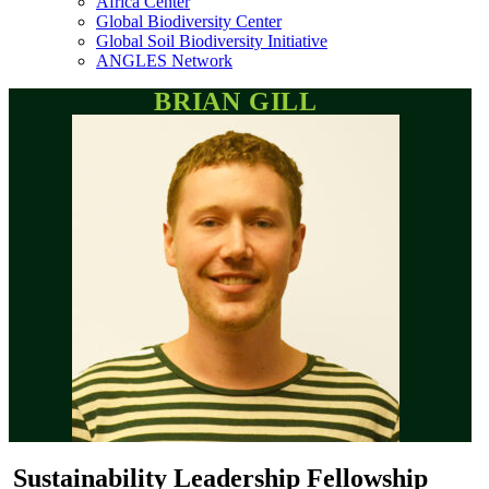
Africa Center
Global Biodiversity Center
Global Soil Biodiversity Initiative
ANGLES Network
BRIAN GILL
Sustainability Leadership Fellowship