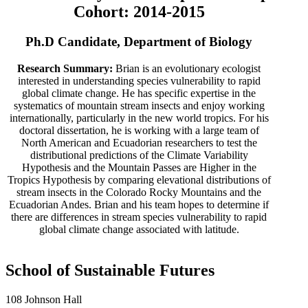
Cohort: 2014-2015
Ph.D Candidate, Department of Biology
Research Summary:
Brian is an evolutionary ecologist
interested in understanding species vulnerability to rapid
global climate change. He has specific expertise in the
systematics of mountain stream insects and enjoy working
internationally, particularly in the new world tropics. For his
doctoral dissertation, he is working with a large team of
North American and Ecuadorian researchers to test the
distributional predictions of the Climate Variability
Hypothesis and the Mountain Passes are Higher in the
Tropics Hypothesis by comparing elevational distributions of
stream insects in the Colorado Rocky Mountains and the
Ecuadorian Andes. Brian and his team hopes to determine if
there are differences in stream species vulnerability to rapid
global climate change associated with latitude.
School of Sustainable Futures
108 Johnson Hall