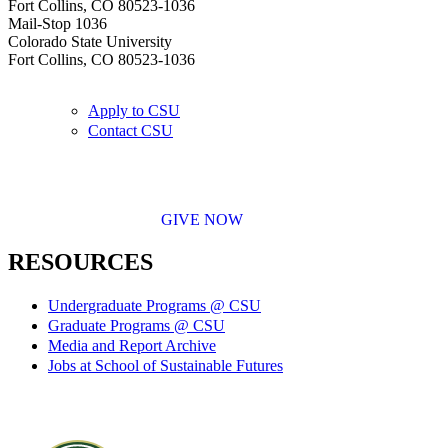
Fort Collins, CO 80523-1036
Mail-Stop 1036
Colorado State University
Fort Collins, CO 80523-1036
Apply to CSU
Contact CSU
GIVE NOW
RESOURCES
Undergraduate Programs @ CSU
Graduate Programs @ CSU
Media and Report Archive
Jobs at School of Sustainable Futures