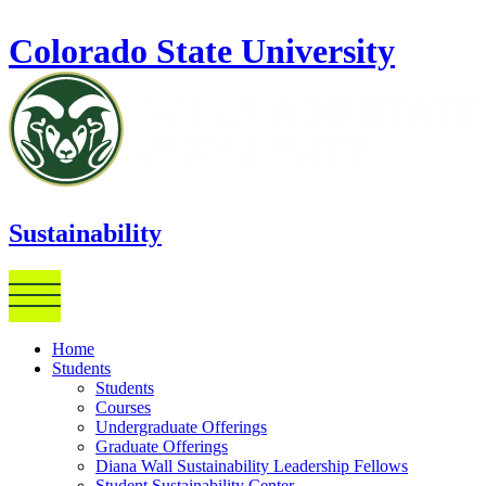
Skip to main content
Colorado State University
Sustainability
Home
Students
Students
Courses
Undergraduate Offerings
Graduate Offerings
Diana Wall Sustainability Leadership Fellows
Student Sustainability Center