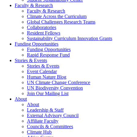
Faculty & Research
Faculty & Research
Climate Across the Curriculum
Global Challenges Research Teams
Collaboratories
Resident Fellows
Sustainability Curriculum Innovation Grants
Funding Opportunities
Funding Opportunities
Rapid Response Fund
Stories & Events
Stories & Events
Event Calendar
Human Nature Blog
UN Climate Change Conference
UN Biodiversity Convention
Join Our Mailing List
About
About
Leadership & Staff
External Advisory Council
Affiliate Faculty
Councils & Committees
Climate Hub