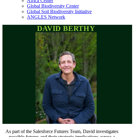
Africa Center
Global Biodiversity Center
Global Soil Biodiversity Initiative
ANGLES Network
DAVID BERTHY
As part of the Salesforce Futures Team, David investigates
possible futures and their strategic implications across a