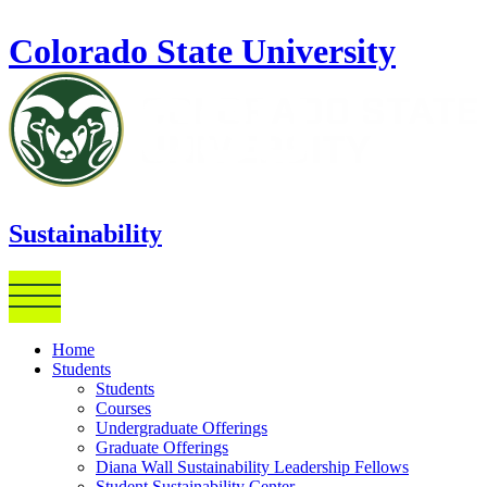
Skip to main content
Colorado State University
Sustainability
Home
Students
Students
Courses
Undergraduate Offerings
Graduate Offerings
Diana Wall Sustainability Leadership Fellows
Student Sustainability Center