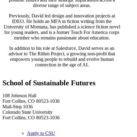
diverse range of subject areas.
Previously, David led design and innovation projects at
IDEO. He holds an MFA in fiction writing from the
University of Montana, has published a science fiction novel
for young readers, and is a former Teach For America corps
member who remains passionate about education.
In addition to his role at Salesforce, David serves as an
advisor to The Rithm Project, a growing non-profit that
empowers young people to rebuild and evolve human
connection in the age of AI.
School of Sustainable Futures
108 Johnson Hall
Fort Collins, CO 80523-1036
Mail-Stop 1036
Colorado State University
Fort Collins, CO 80523-1036
Apply to CSU