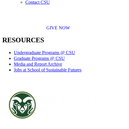
Contact CSU
GIVE NOW
RESOURCES
Undergraduate Programs @ CSU
Graduate Programs @ CSU
Media and Report Archive
Jobs at School of Sustainable Futures
Contact CSU
Privacy Statement