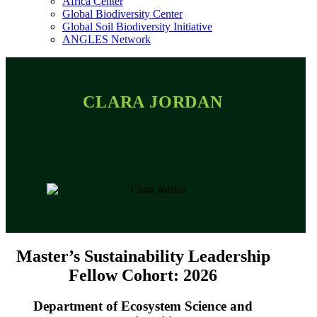
Africa Center
Global Biodiversity Center
Global Soil Biodiversity Initiative
ANGLES Network
CLARA JORDAN
Master’s Sustainability Leadership
Fellow Cohort: 2026
Department of Ecosystem Science and