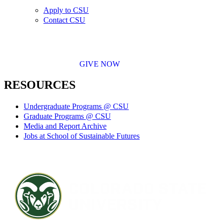
Apply to CSU
Contact CSU
GIVE NOW
RESOURCES
Undergraduate Programs @ CSU
Graduate Programs @ CSU
Media and Report Archive
Jobs at School of Sustainable Futures