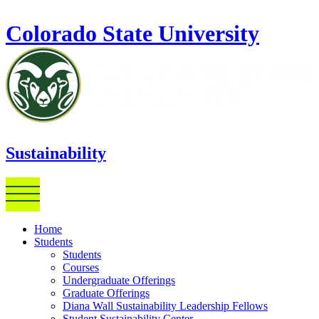
Skip to main content
Colorado State University
Sustainability
Home
Students
Students
Courses
Undergraduate Offerings
Graduate Offerings
Diana Wall Sustainability Leadership Fellows
Student Sustainability Center