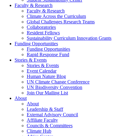
Faculty & Research
Faculty & Research
Climate Across the Curriculum
Global Challenges Research Teams
Collaboratories
Resident Fellows
Sustainability Curriculum Innovation Grants
Funding Opportunities
Funding Opportunities
Rapid Response Fund
Stories & Events
Stories & Events
Event Calendar
Human Nature Blog
UN Climate Change Conference
UN Biodiversity Convention
Join Our Mailing List
About
About
Leadership & Staff
External Advisory Council
Affiliate Faculty
Councils & Committees
Climate Hub