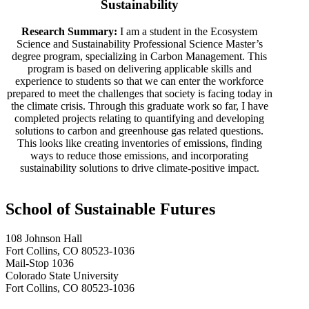
Sustainability
Research Summary:
I am a student in the Ecosystem
Science and Sustainability Professional Science Master’s
degree program, specializing in Carbon Management. This
program is based on delivering applicable skills and
experience to students so that we can enter the workforce
prepared to meet the challenges that society is facing today in
the climate crisis. Through this graduate work so far, I have
completed projects relating to quantifying and developing
solutions to carbon and greenhouse gas related questions.
This looks like creating inventories of emissions, finding
ways to reduce those emissions, and incorporating
sustainability solutions to drive climate-positive impact.
School of Sustainable Futures
108 Johnson Hall
Fort Collins, CO 80523-1036
Mail-Stop 1036
Colorado State University
Fort Collins, CO 80523-1036