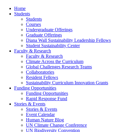
Home
Students
Students
Courses
Undergraduate Offerings
Graduate Offerings
Diana Wall Sustainability Leadership Fellows
Student Sustainability Center
Faculty & Research
Faculty & Research
Climate Across the Curriculum
Global Challenges Research Teams
Collaboratories
Resident Fellows
Sustainability Curriculum Innovation Grants
Funding Opportunities
Funding Opportunities
Rapid Response Fund
Stories & Events
Stories & Events
Event Calendar
Human Nature Blog
UN Climate Change Conference
UN Biodiversity Convention