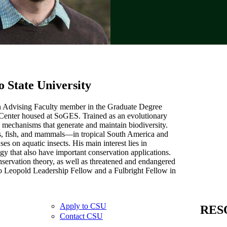
o State University
an Advising Faculty member in the Graduate Degree
 Center housed at SoGES. Trained as an evolutionary
e mechanisms that generate and maintain biodiversity.
rds, fish, and mammals—in tropical South America and
s on aquatic insects. His main interest lies in
y that also have important conservation applications.
servation theory, as well as threatened and endangered
o Leopold Leadership Fellow and a Fulbright Fellow in
Apply to CSU
RES
Contact CSU