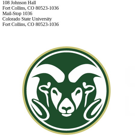
108 Johnson Hall
Fort Collins, CO 80523-1036
Mail-Stop 1036
Colorado State University
Fort Collins, CO 80523-1036