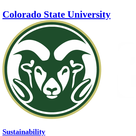
Skip to main content
Colorado State University
Sustainability