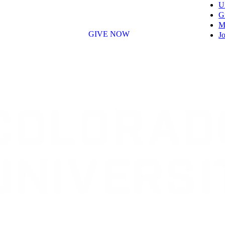
U
G
M
GIVE NOW
Jo