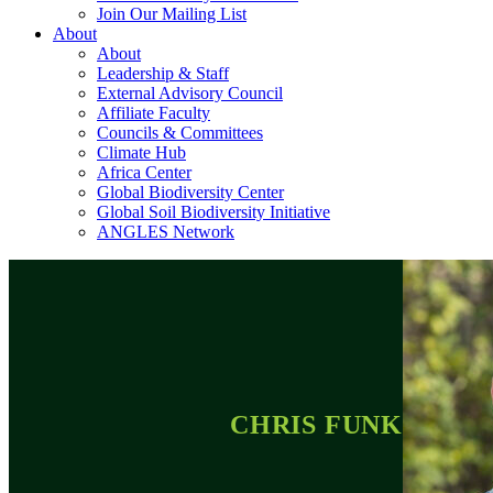
Join Our Mailing List
About
About
Leadership & Staff
External Advisory Council
Affiliate Faculty
Councils & Committees
Climate Hub
Africa Center
Global Biodiversity Center
Global Soil Biodiversity Initiative
ANGLES Network
CHRIS FUNK