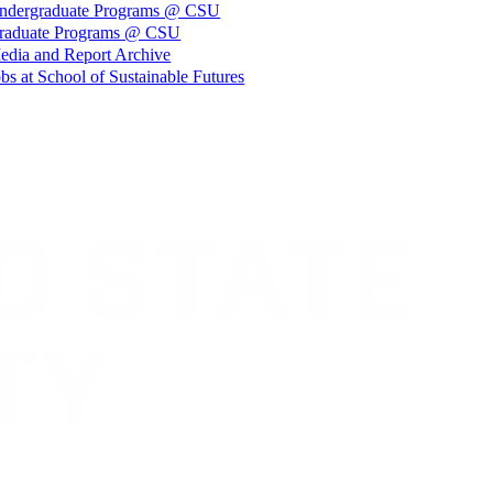
ndergraduate Programs @ CSU
raduate Programs @ CSU
edia and Report Archive
bs at School of Sustainable Futures