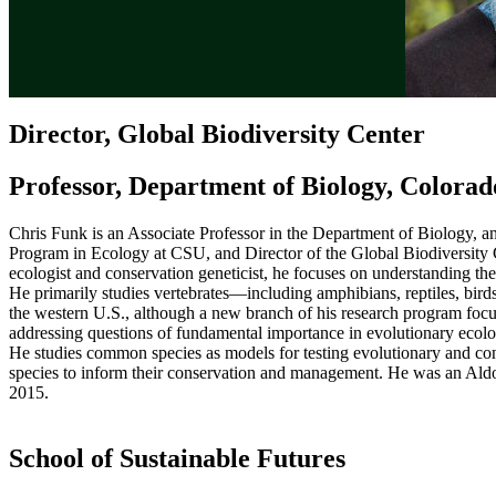
Director, Global Biodiversity Center
Professor, Department of Biology, Colorad
Chris Funk is an Associate Professor in the Department of Biology, 
Program in Ecology at CSU, and Director of the Global Biodiversity
ecologist and conservation geneticist, he focuses on understanding th
He primarily studies vertebrates—including amphibians, reptiles, bi
the western U.S., although a new branch of his research program focuse
addressing questions of fundamental importance in evolutionary ecolog
He studies common species as models for testing evolutionary and con
species to inform their conservation and management. He was an Ald
2015.
School of Sustainable Futures