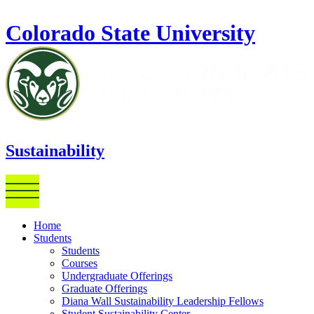
Skip to main content
Colorado State University
Sustainability
Home
Students
Students
Courses
Undergraduate Offerings
Graduate Offerings
Diana Wall Sustainability Leadership Fellows
Student Sustainability Center