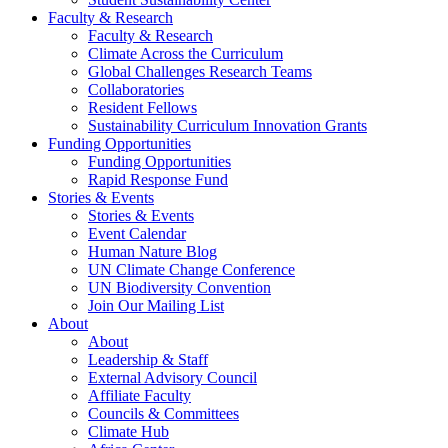
Faculty & Research
Faculty & Research
Climate Across the Curriculum
Global Challenges Research Teams
Collaboratories
Resident Fellows
Sustainability Curriculum Innovation Grants
Funding Opportunities
Funding Opportunities
Rapid Response Fund
Stories & Events
Stories & Events
Event Calendar
Human Nature Blog
UN Climate Change Conference
UN Biodiversity Convention
Join Our Mailing List
About
About
Leadership & Staff
External Advisory Council
Affiliate Faculty
Councils & Committees
Climate Hub