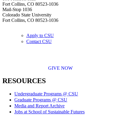
Fort Collins, CO 80523-1036
Mail-Stop 1036
Colorado State University
Fort Collins, CO 80523-1036
Apply to CSU
Contact CSU
GIVE NOW
RESOURCES
Undergraduate Programs @ CSU
Graduate Programs @ CSU
Media and Report Archive
Jobs at School of Sustainable Futures