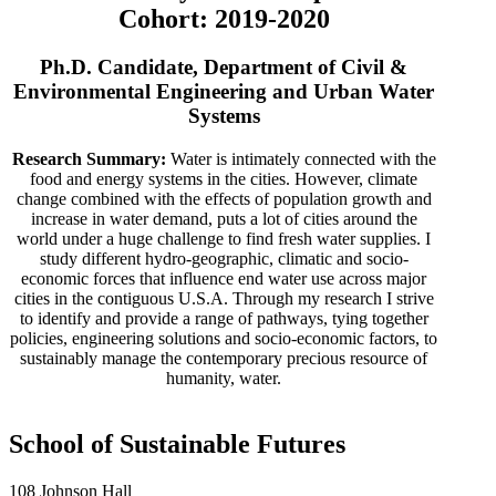
Cohort: 2019-2020
Ph.D. Candidate, Department of Civil &
Environmental Engineering and Urban Water
Systems
Research Summary:
Water is intimately connected with the
food and energy systems in the cities. However, climate
change combined with the effects of population growth and
increase in water demand, puts a lot of cities around the
world under a huge challenge to find fresh water supplies. I
study different hydro-geographic, climatic and socio-
economic forces that influence end water use across major
cities in the contiguous U.S.A. Through my research I strive
to identify and provide a range of pathways, tying together
policies, engineering solutions and socio-economic factors, to
sustainably manage the contemporary precious resource of
humanity, water.
School of Sustainable Futures
108 Johnson Hall