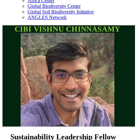
Africa Center
Global Biodiversity Center
Global Soil Biodiversity Initiative
ANGLES Network
CIBI VISHNU CHINNASAMY
Sustainability Leadership Fellow