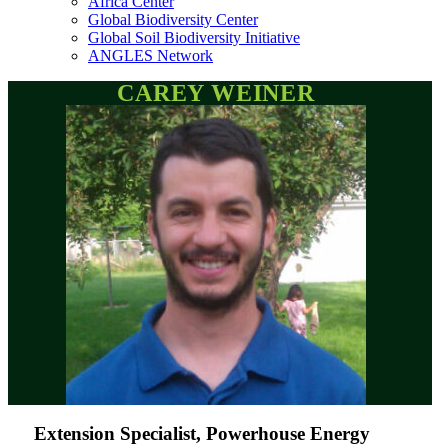
Africa Center
Global Biodiversity Center
Global Soil Biodiversity Initiative
ANGLES Network
CAREY WEINER
Extension Specialist, Powerhouse Energy