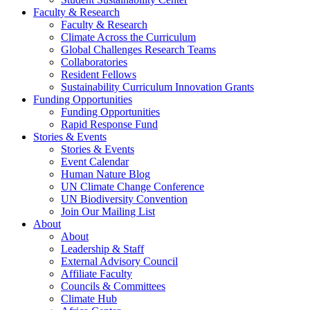
Faculty & Research
Faculty & Research
Climate Across the Curriculum
Global Challenges Research Teams
Collaboratories
Resident Fellows
Sustainability Curriculum Innovation Grants
Funding Opportunities
Funding Opportunities
Rapid Response Fund
Stories & Events
Stories & Events
Event Calendar
Human Nature Blog
UN Climate Change Conference
UN Biodiversity Convention
Join Our Mailing List
About
About
Leadership & Staff
External Advisory Council
Affiliate Faculty
Councils & Committees
Climate Hub