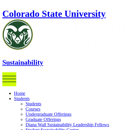
Skip to main content
Colorado State University
Sustainability
Home
Students
Students
Courses
Undergraduate Offerings
Graduate Offerings
Diana Wall Sustainability Leadership Fellows
Student Sustainability Center