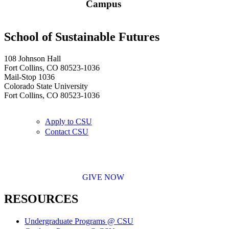
Campus
School of Sustainable Futures
108 Johnson Hall
Fort Collins, CO 80523-1036
Mail-Stop 1036
Colorado State University
Fort Collins, CO 80523-1036
Apply to CSU
Contact CSU
GIVE NOW
RESOURCES
Undergraduate Programs @ CSU