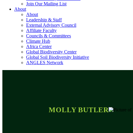
Join Our Mailing List
About
About
Leadership & Staff
External Advisory Council
Affiliate Faculty
Councils & Committees
Climate Hub
Africa Center
Global Biodiversity Center
Global Soil Biodiversity Initiative
ANGLES Network
MOLLY BUTLER