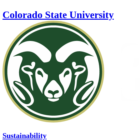
Skip to main content
Colorado State University
Sustainability