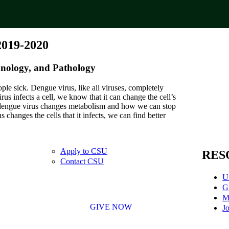
2019-2020
nology, and Pathology
ple sick. Dengue virus, like all viruses, completely
irus infects a cell, we know that it can change the cell’s
w dengue virus changes metabolism and how we can stop
hanges the cells that it infects, we can find better
Apply to CSU
RES
Contact CSU
U
G
M
GIVE NOW
Jo