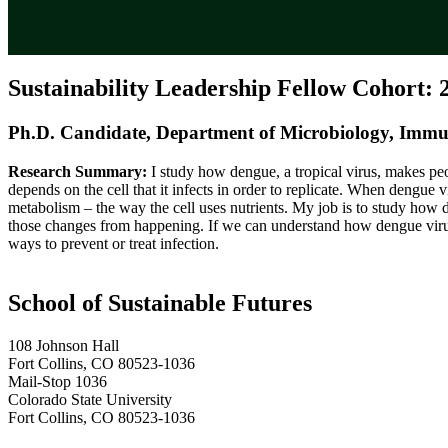
Sustainability Leadership Fellow Cohort: 
Ph.D. Candidate, Department of Microbiology, Immu
Research Summary:
I study how dengue, a tropical virus, makes peo
depends on the cell that it infects in order to replicate. When dengue v
metabolism – the way the cell uses nutrients. My job is to study ho
those changes from happening. If we can understand how dengue virus c
ways to prevent or treat infection.
School of Sustainable Futures
108 Johnson Hall
Fort Collins, CO 80523-1036
Mail-Stop 1036
Colorado State University
Fort Collins, CO 80523-1036