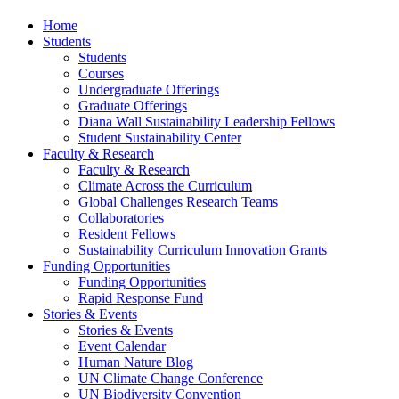
Home
Students
Students
Courses
Undergraduate Offerings
Graduate Offerings
Diana Wall Sustainability Leadership Fellows
Student Sustainability Center
Faculty & Research
Faculty & Research
Climate Across the Curriculum
Global Challenges Research Teams
Collaboratories
Resident Fellows
Sustainability Curriculum Innovation Grants
Funding Opportunities
Funding Opportunities
Rapid Response Fund
Stories & Events
Stories & Events
Event Calendar
Human Nature Blog
UN Climate Change Conference
UN Biodiversity Convention