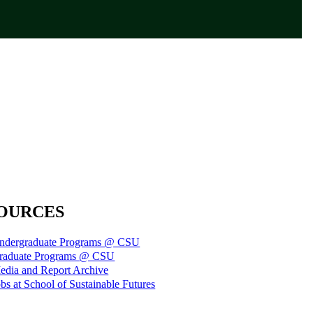
OURCES
ndergraduate Programs @ CSU
raduate Programs @ CSU
edia and Report Archive
bs at School of Sustainable Futures