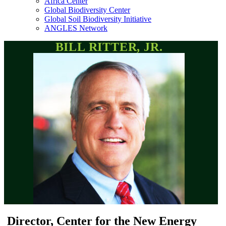
Africa Center
Global Biodiversity Center
Global Soil Biodiversity Initiative
ANGLES Network
BILL RITTER, JR.
Director, Center for the New Energy