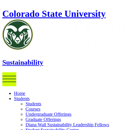
Skip to main content
Colorado State University
Sustainability
Home
Students
Students
Courses
Undergraduate Offerings
Graduate Offerings
Diana Wall Sustainability Leadership Fellows
Student Sustainability Center