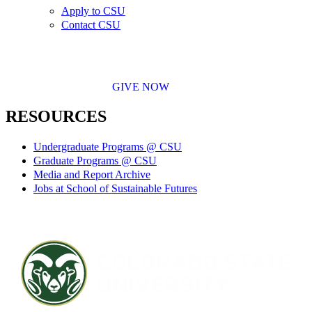
Apply to CSU
Contact CSU
GIVE NOW
RESOURCES
Undergraduate Programs @ CSU
Graduate Programs @ CSU
Media and Report Archive
Jobs at School of Sustainable Futures