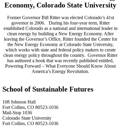
Economy, Colorado State University
Former Governor Bill Ritter was elected Colorado’s 41st
governor in 2006. During his four-year term, Ritter
established Colorado as a national and international leader in
clean energy by building a New Energy Economy. After
leaving the Governor’s Office, Ritter founded the Center for
the New Energy Economy at Colorado State University,
which works with state and federal policy makers to create
clean energy policy throughout the country. Governor Ritter
has authored a book that was recently published entitled,
Powering Forward – What Everyone Should Know About
America’s Energy Revolution.
School of Sustainable Futures
108 Johnson Hall
Fort Collins, CO 80523-1036
Mail-Stop 1036
Colorado State University
Fort Collins, CO 80523-1036