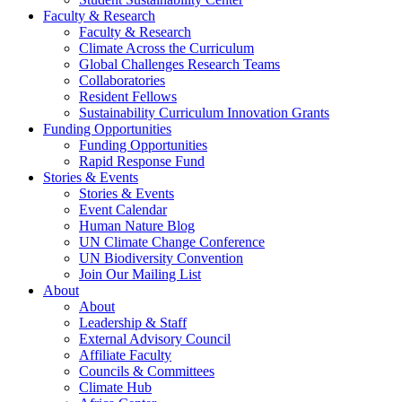
Faculty & Research
Faculty & Research
Climate Across the Curriculum
Global Challenges Research Teams
Collaboratories
Resident Fellows
Sustainability Curriculum Innovation Grants
Funding Opportunities
Funding Opportunities
Rapid Response Fund
Stories & Events
Stories & Events
Event Calendar
Human Nature Blog
UN Climate Change Conference
UN Biodiversity Convention
Join Our Mailing List
About
About
Leadership & Staff
External Advisory Council
Affiliate Faculty
Councils & Committees
Climate Hub