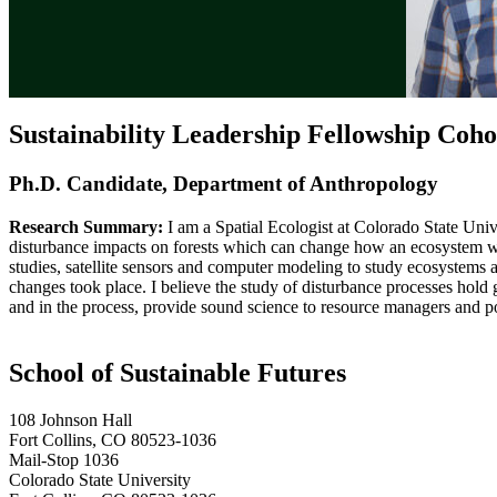
Sustainability Leadership Fellowship Coho
Ph.D. Candidate, Department of Anthropology
Research Summary:
I am a Spatial Ecologist at Colorado State Univ
disturbance impacts on forests which can change how an ecosystem wor
studies, satellite sensors and computer modeling to study ecosystems 
changes took place. I believe the study of disturbance processes hold 
and in the process, provide sound science to resource managers and p
School of Sustainable Futures
108 Johnson Hall
Fort Collins, CO 80523-1036
Mail-Stop 1036
Colorado State University