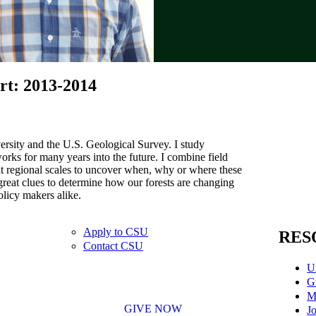
rt: 2013-2014
ersity and the U.S. Geological Survey. I study
ks for many years into the future. I combine field
at regional scales to uncover when, why or where these
great clues to determine how our forests are changing
olicy makers alike.
Apply to CSU
RES
Contact CSU
U
G
M
GIVE NOW
Jo