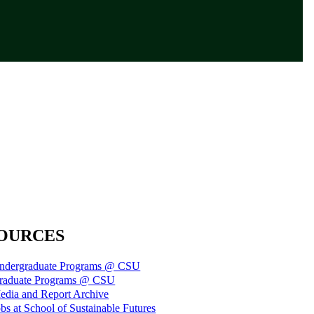
OURCES
ndergraduate Programs @ CSU
raduate Programs @ CSU
edia and Report Archive
bs at School of Sustainable Futures