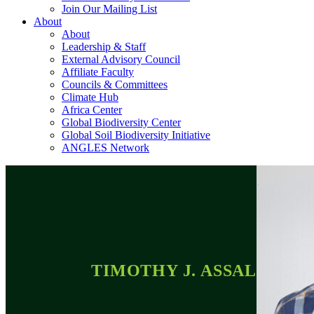
Join Our Mailing List
About
About
Leadership & Staff
External Advisory Council
Affiliate Faculty
Councils & Committees
Climate Hub
Africa Center
Global Biodiversity Center
Global Soil Biodiversity Initiative
ANGLES Network
TIMOTHY J. ASSAL