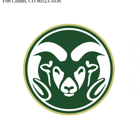
Fort Collins, CO 80523-1036