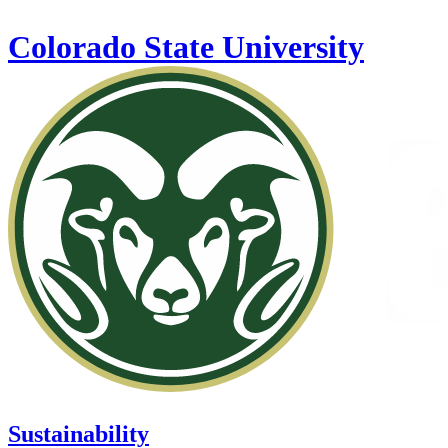
Skip to main content
Colorado State University
Sustainability