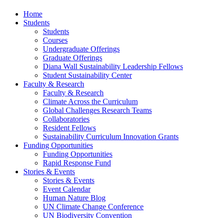
Home
Students
Students
Courses
Undergraduate Offerings
Graduate Offerings
Diana Wall Sustainability Leadership Fellows
Student Sustainability Center
Faculty & Research
Faculty & Research
Climate Across the Curriculum
Global Challenges Research Teams
Collaboratories
Resident Fellows
Sustainability Curriculum Innovation Grants
Funding Opportunities
Funding Opportunities
Rapid Response Fund
Stories & Events
Stories & Events
Event Calendar
Human Nature Blog
UN Climate Change Conference
UN Biodiversity Convention