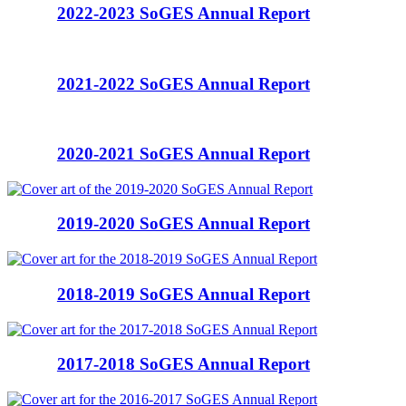
2022-2023 SoGES Annual Report
2021-2022 SoGES Annual Report
2020-2021 SoGES Annual Report
2019-2020 SoGES Annual Report
2018-2019 SoGES Annual Report
2017-2018 SoGES Annual Report