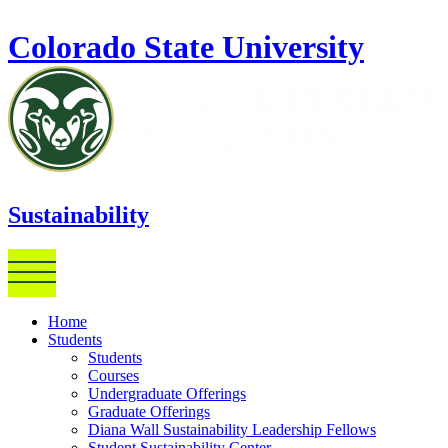
Skip to main content
Colorado State University
Sustainability
Home
Students
Students
Courses
Undergraduate Offerings
Graduate Offerings
Diana Wall Sustainability Leadership Fellows
Student Sustainability Center