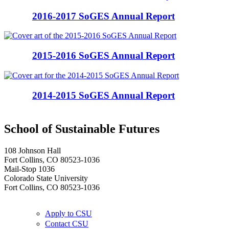
2016-2017 SoGES Annual Report
2015-2016 SoGES Annual Report
2014-2015 SoGES Annual Report
School of Sustainable Futures
108 Johnson Hall
Fort Collins, CO 80523-1036
Mail-Stop 1036
Colorado State University
Fort Collins, CO 80523-1036
Apply to CSU
Contact CSU