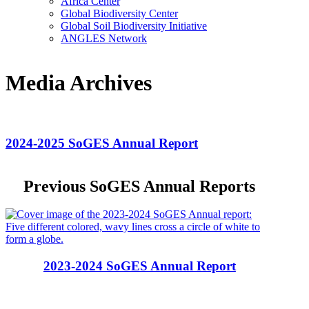
Africa Center
Global Biodiversity Center
Global Soil Biodiversity Initiative
ANGLES Network
Media Archives
2024-2025 SoGES Annual Report
Previous SoGES Annual Reports
2023-2024 SoGES Annual Report