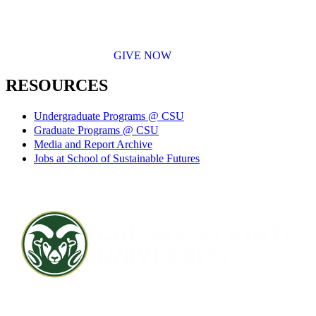
GIVE NOW
RESOURCES
Undergraduate Programs @ CSU
Graduate Programs @ CSU
Media and Report Archive
Jobs at School of Sustainable Futures
Contact CSU
Privacy Statement
Careers
Accessibility Statement