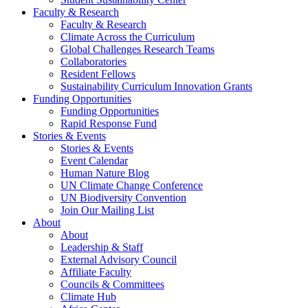
Faculty & Research
Faculty & Research
Climate Across the Curriculum
Global Challenges Research Teams
Collaboratories
Resident Fellows
Sustainability Curriculum Innovation Grants
Funding Opportunities
Funding Opportunities
Rapid Response Fund
Stories & Events
Stories & Events
Event Calendar
Human Nature Blog
UN Climate Change Conference
UN Biodiversity Convention
Join Our Mailing List
About
About
Leadership & Staff
External Advisory Council
Affiliate Faculty
Councils & Committees
Climate Hub