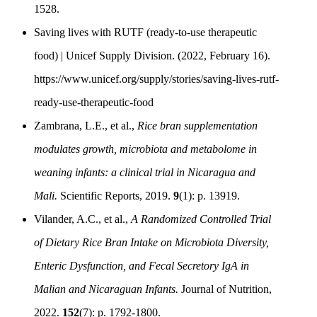
1528.
Saving lives with RUTF (ready-to-use therapeutic
food) | Unicef Supply Division. (2022, February 16).
https://www.unicef.org/supply/stories/saving-lives-rutf-
ready-use-therapeutic-food
Zambrana, L.E., et al.,
Rice bran supplementation
modulates growth, microbiota and metabolome in
weaning infants: a clinical trial in Nicaragua and
Mali.
Scientific Reports, 2019.
9
(1): p. 13919.
Vilander, A.C., et al.,
A Randomized Controlled Trial
of Dietary Rice Bran Intake on Microbiota Diversity,
Enteric Dysfunction, and Fecal Secretory IgA in
Malian and Nicaraguan Infants.
Journal of Nutrition,
2022.
152
(7): p. 1792-1800.