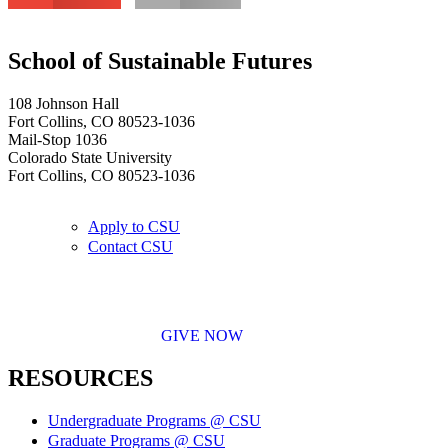
School of Sustainable Futures
108 Johnson Hall
Fort Collins, CO 80523-1036
Mail-Stop 1036
Colorado State University
Fort Collins, CO 80523-1036
Apply to CSU
Contact CSU
GIVE NOW
RESOURCES
Undergraduate Programs @ CSU
Graduate Programs @ CSU