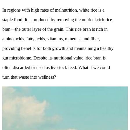
In regions with high rates of malnutrition, white rice is a
staple food. It is produced by removing the nutrient-rich rice
bran—the outer layer of the grain. This rice bran is rich in
amino acids, fatty acids, vitamins, minerals, and fiber,
providing benefits for both growth and maintaining a healthy
gut microbiome. Despite its nutritional value, rice bran is
often discarded or used as livestock feed. What if we could
turn that waste into wellness?