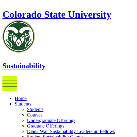
Skip to main content
Colorado State University
Sustainability
Home
Students
Students
Courses
Undergraduate Offerings
Graduate Offerings
Diana Wall Sustainability Leadership Fellows
Student Sustainability Center