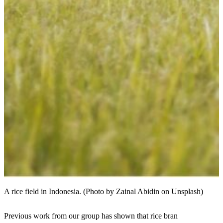
A rice field in Indonesia. (Photo by Zainal Abidin on Unsplash)
Previous work from our group has shown that rice bran