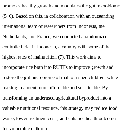
promotes healthy growth and modulates the gut microbiome
(5, 6). Based on this, in collaboration with an outstanding
international team of researchers from Indonesia, the
Netherlands, and France, we conducted a randomized
controlled trial in Indonesia, a country with some of the
highest rates of malnutrition (7). This work aims to
incorporate rice bran into RUTFs to improve growth and
restore the gut microbiome of malnourished children, while
making treatment more affordable and sustainable. By
transforming an underused agricultural byproduct into a
valuable nutritional resource, this strategy may reduce food
waste, lower treatment costs, and enhance health outcomes
for vulnerable children.