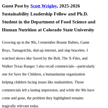
Guest Post by
Scott Wrigley
, 2025-2026
Sustainability Leadership Fellow and Ph.D.
Student in the Department of Food Science and
Human Nutrition at Colorado State University
Growing up in the 90s, I remember Beanie Babies, Game
Boys, Tamagotchis, dial-up internet, and slap bracelets. I
watched shows like Saved by the Bell, The X-Files, and
Walker Texas Ranger. I also recall commercials—particularly
one for Save the Children, a humanitarian organization
helping children facing issues like malnutrition. Those
commercials left a lasting impression, and while the 90s have
come and gone, the problem they highlighted remains
tragically relevant today.