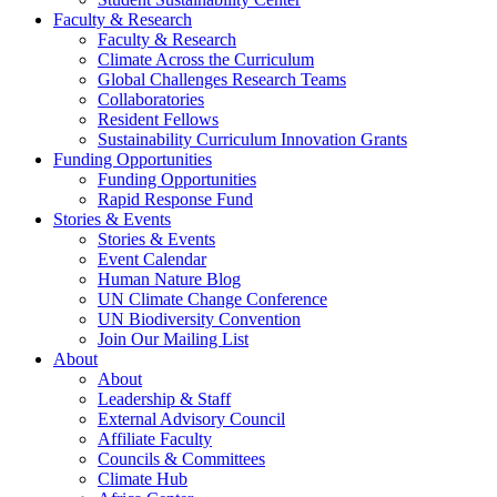
Faculty & Research
Faculty & Research
Climate Across the Curriculum
Global Challenges Research Teams
Collaboratories
Resident Fellows
Sustainability Curriculum Innovation Grants
Funding Opportunities
Funding Opportunities
Rapid Response Fund
Stories & Events
Stories & Events
Event Calendar
Human Nature Blog
UN Climate Change Conference
UN Biodiversity Convention
Join Our Mailing List
About
About
Leadership & Staff
External Advisory Council
Affiliate Faculty
Councils & Committees
Climate Hub