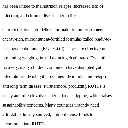
has been linked to malnutrition relapse, increased risk of
infection, and chronic disease later in life.
Current treatment guidelines for malnutrition recommend
energy-rich, micronutrient-fortified formulas called ready-to-
use therapeutic foods (RUTFs) (4). These are effective in
promoting weight gain and reducing death rates. Even after
recovery, many children continue to have disrupted gut
microbiomes, leaving them vulnerable to infection, relapse,
and long-term disease. Furthermore, producing RUTFs is
costly and often involves international shipping, which raises
sustainability concerns. Many countries urgently need
affordable, locally sourced, nutrient-dense foods to
incorporate into RUTFs.