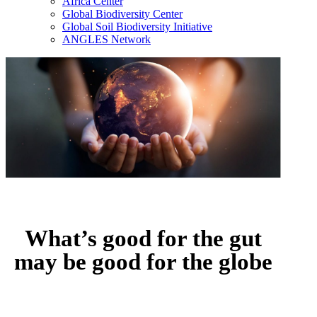
Africa Center
Global Biodiversity Center
Global Soil Biodiversity Initiative
ANGLES Network
What’s good for the gut
may be good for the globe