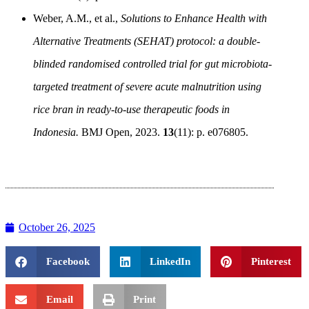
Weber, A.M., et al.,
Solutions to Enhance Health with
Alternative Treatments (SEHAT) protocol: a double-
blinded randomised controlled trial for gut microbiota-
targeted treatment of severe acute malnutrition using
rice bran in ready-to-use therapeutic foods in
Indonesia.
BMJ Open, 2023.
13
(11): p. e076805.
October 26, 2025
Facebook
LinkedIn
Pinterest
Email
Print