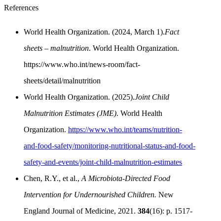
References
World Health Organization. (2024, March 1).
Fact
sheets – malnutrition
. World Health Organization.
https://www.who.int/news-room/fact-
sheets/detail/malnutrition
World Health Organization. (2025).
Joint Child
Malnutrition Estimates (JME)
. World Health
Organization.
https://www.who.int/teams/nutrition-
and-food-safety/monitoring-nutritional-status-and-food-
safety-and-events/joint-child-malnutrition-estimates
Chen, R.Y., et al.,
A Microbiota-Directed Food
Intervention for Undernourished Children.
New
England Journal of Medicine, 2021.
384
(16): p. 1517-