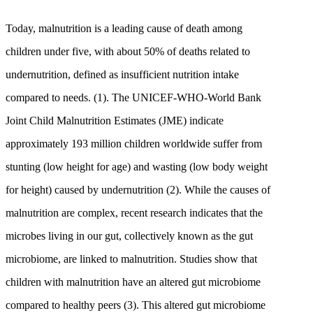
Today, malnutrition is a leading cause of death among
children under five, with about 50% of deaths related to
undernutrition, defined as insufficient nutrition intake
compared to needs. (1). The UNICEF-WHO-World Bank
Joint Child Malnutrition Estimates (JME) indicate
approximately 193 million children worldwide suffer from
stunting (low height for age) and wasting (low body weight
for height) caused by undernutrition (2). While the causes of
malnutrition are complex, recent research indicates that the
microbes living in our gut, collectively known as the gut
microbiome, are linked to malnutrition. Studies show that
children with malnutrition have an altered gut microbiome
compared to healthy peers (3). This altered gut microbiome