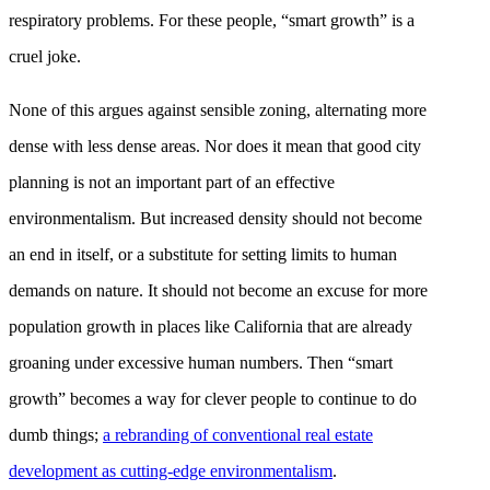
respiratory problems. For these people, “smart growth” is a
cruel joke.
None of this argues against sensible zoning, alternating more
dense with less dense areas. Nor does it mean that good city
planning is not an important part of an effective
environmentalism. But increased density should not become
an end in itself, or a substitute for setting limits to human
demands on nature. It should not become an excuse for more
population growth in places like California that are already
groaning under excessive human numbers. Then “smart
growth” becomes a way for clever people to continue to do
dumb things;
a rebranding of conventional real estate
development as cutting-edge environmentalism
.