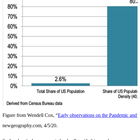
Figure from Wendell Cox, “
Early observations on the Pandemic and 
newgeography.com, 4/5/20.