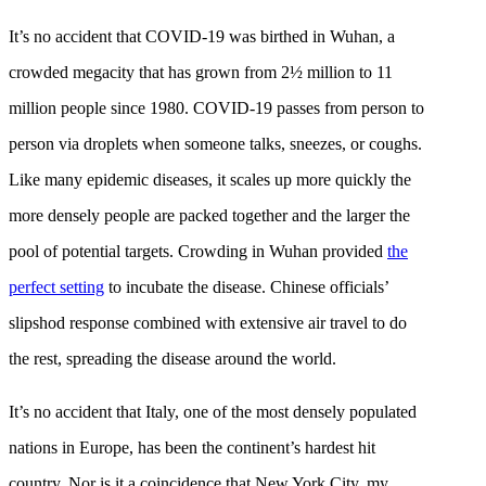
It’s no accident that COVID-19 was birthed in Wuhan, a
crowded megacity that has grown from 2½ million to 11
million people since 1980. COVID-19 passes from person to
person via droplets when someone talks, sneezes, or coughs.
Like many epidemic diseases, it scales up more quickly the
more densely people are packed together and the larger the
pool of potential targets. Crowding in Wuhan provided
the
perfect setting
to incubate the disease. Chinese officials’
slipshod response combined with extensive air travel to do
the rest, spreading the disease around the world.
It’s no accident that Italy, one of the most densely populated
nations in Europe, has been the continent’s hardest hit
country. Nor is it a coincidence that New York City, my