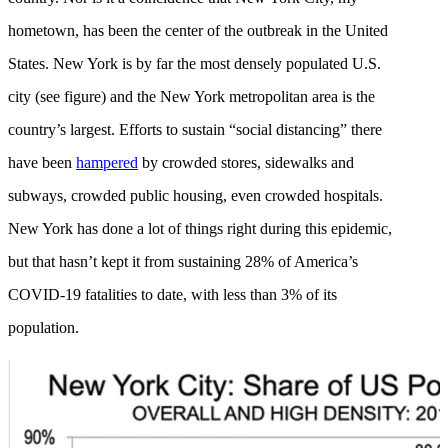
hometown, has been the center of the outbreak in the United
States. New York is by far the most densely populated U.S.
city (see figure) and the New York metropolitan area is the
country’s largest. Efforts to sustain “social distancing” there
have been
hampered
by crowded stores, sidewalks and
subways, crowded public housing, even crowded hospitals.
New York has done a lot of things right during this epidemic,
but that hasn’t kept it from sustaining 28% of America’s
COVID-19 fatalities to date, with less than 3% of its
population.