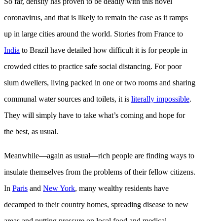
So far, density has proven to be deadly with this novel
coronavirus, and that is likely to remain the case as it ramps
up in large cities around the world. Stories from France to
India
to Brazil have detailed how difficult it is for people in
crowded cities to practice safe social distancing. For poor
slum dwellers, living packed in one or two rooms and sharing
communal water sources and toilets, it is
literally impossible
.
They will simply have to take what’s coming and hope for
the best, as usual.
Meanwhile—again as usual—rich people are finding ways to
insulate themselves from the problems of their fellow citizens.
In
Paris
and
New York
, many wealthy residents have
decamped to their country homes, spreading disease to new
areas and putting pressure on local food and medical