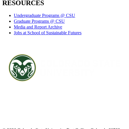
RESOURCES
Undergraduate Programs @ CSU
Graduate Programs @ CSU
Media and Report Archive
Jobs at School of Sustainable Futures
Contact CSU
Privacy Statement
Careers
Accessibility Statement
Directory
Disclaimer
Equal Opportunity
CARES Act