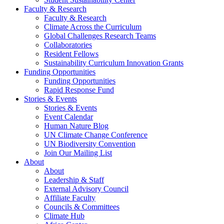
Faculty & Research
Faculty & Research
Climate Across the Curriculum
Global Challenges Research Teams
Collaboratories
Resident Fellows
Sustainability Curriculum Innovation Grants
Funding Opportunities
Funding Opportunities
Rapid Response Fund
Stories & Events
Stories & Events
Event Calendar
Human Nature Blog
UN Climate Change Conference
UN Biodiversity Convention
Join Our Mailing List
About
About
Leadership & Staff
External Advisory Council
Affiliate Faculty
Councils & Committees
Climate Hub