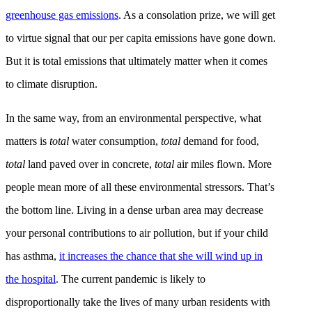
greenhouse gas emissions
. As a consolation prize, we will get
to virtue signal that our per capita emissions have gone down.
But it is total emissions that ultimately matter when it comes
to climate disruption.
In the same way, from an environmental perspective, what
matters is
total
water consumption,
total
demand for food,
total
land paved over in concrete,
total
air miles flown. More
people mean more of all these environmental stressors. That’s
the bottom line. Living in a dense urban area may decrease
your personal contributions to air pollution, but if your child
has asthma,
it increases the chance that she will wind up in
the hospital
. The current pandemic is likely to
disproportionally take the lives of many urban residents with