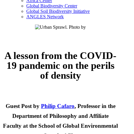
Africa Center
Global Biodiversity Center
Global Soil Biodiversity Initiative
ANGLES Network
A lesson from the COVID-
19 pandemic on the perils
of density
Guest Post by
Philip Cafaro
, Professor in the
Department of Philosophy and Affiliate
Faculty at the School of Global Environmental