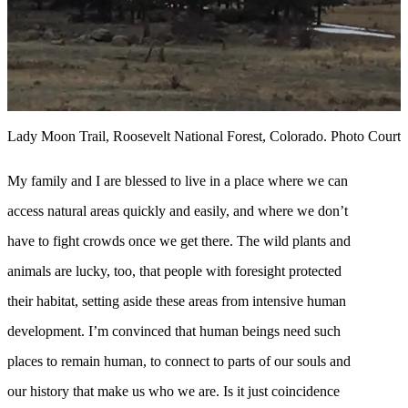
Lady Moon Trail, Roosevelt National Forest, Colorado. Photo Courte
My family and I are blessed to live in a place where we can
access natural areas quickly and easily, and where we don’t
have to fight crowds once we get there. The wild plants and
animals are lucky, too, that people with foresight protected
their habitat, setting aside these areas from intensive human
development. I’m convinced that human beings need such
places to remain human, to connect to parts of our souls and
our history that make us who we are. Is it just coincidence