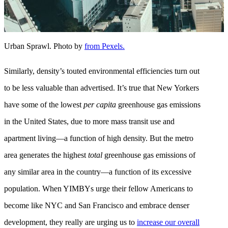
Urban Sprawl. Photo by
from Pexels.
Similarly, density’s touted environmental efficiencies turn out
to be less valuable than advertised. It’s true that New Yorkers
have some of the lowest
per capita
greenhouse gas emissions
in the United States, due to more mass transit use and
apartment living—a function of high density. But the metro
area generates the highest
total
greenhouse gas emissions of
any similar area in the country—a function of its excessive
population. When YIMBYs urge their fellow Americans to
become like NYC and San Francisco and embrace denser
development, they really are urging us to
increase our overall