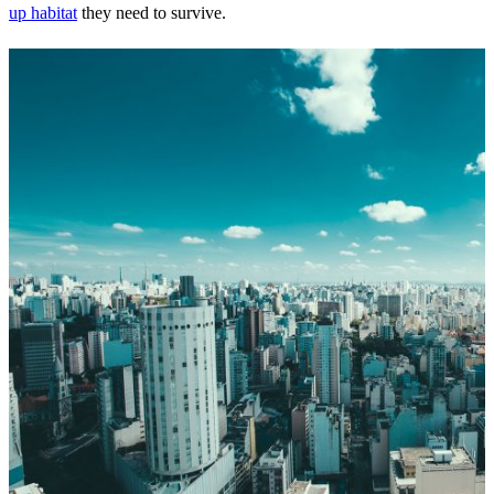
up habitat
they need to survive.