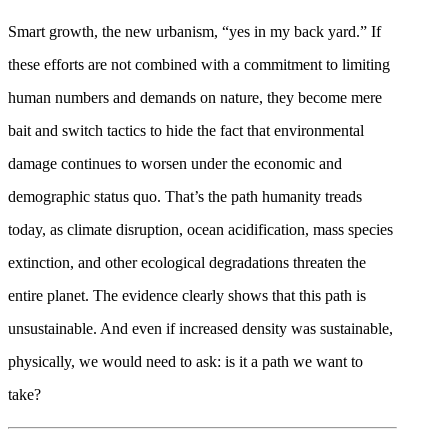
Smart growth, the new urbanism, “yes in my back yard.” If
these efforts are not combined with a commitment to limiting
human numbers and demands on nature, they become mere
bait and switch tactics to hide the fact that environmental
damage continues to worsen under the economic and
demographic status quo. That’s the path humanity treads
today, as climate disruption, ocean acidification, mass species
extinction, and other ecological degradations threaten the
entire planet. The evidence clearly shows that this path is
unsustainable. And even if increased density was sustainable,
physically, we would need to ask: is it a path we want to
take?