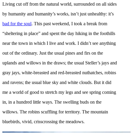
Living cut off from the natural world, surrounded on all sides
by humanity and humanity’s works, isn’t just unhealthy: it’s
bad for the soul
. This past weekend, I took a break from
“sheltering in place” and spent the day hiking in the foothills
near the town in which I live and work. I didn’t see anything
out of the ordinary. Just the usual pines and firs on the
uplands and willows in the draws; the usual Steller’s jays and
gray jays, white-breasted and red-breasted nuthatches, robins
and ravens; the usual blue sky and white clouds. But it did
me a world of good to stretch my legs and see spring coming
in, in a hundred little ways. The swelling buds on the
willows. The robins scuffling for territory. The mountain
bluebirds, vivid, crisscrossing the meadows.