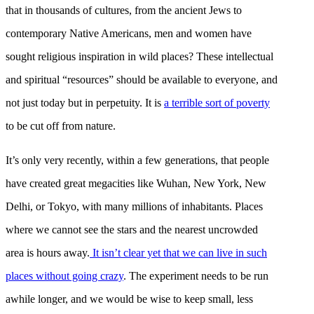
that in thousands of cultures, from the ancient Jews to
contemporary Native Americans, men and women have
sought religious inspiration in wild places? These intellectual
and spiritual “resources” should be available to everyone, and
not just today but in perpetuity. It is
a terrible sort of poverty
to be cut off from nature.
It’s only very recently, within a few generations, that people
have created great megacities like Wuhan, New York, New
Delhi, or Tokyo, with many millions of inhabitants. Places
where we cannot see the stars and the nearest uncrowded
area is hours away.
It isn’t clear yet that we can live in such
places without going crazy
. The experiment needs to be run
awhile longer, and we would be wise to keep small, less