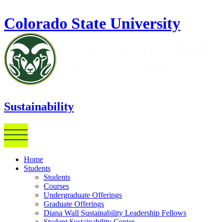
Skip to main content
Colorado State University
Sustainability
Home
Students
Students
Courses
Undergraduate Offerings
Graduate Offerings
Diana Wall Sustainability Leadership Fellows
Student Sustainability Center