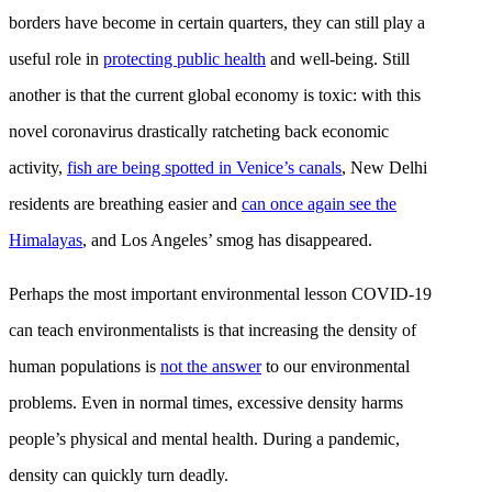
borders have become in certain quarters, they can still play a
useful role in
protecting public health
and well-being. Still
another is that the current global economy is toxic: with this
novel coronavirus drastically ratcheting back economic
activity,
fish are being spotted in Venice’s canals
, New Delhi
residents are breathing easier and
can once again see the
Himalayas
, and Los Angeles’ smog has disappeared.
Perhaps the most important environmental lesson COVID-19
can teach environmentalists is that increasing the density of
human populations is
not the answer
to our environmental
problems. Even in normal times, excessive density harms
people’s physical and mental health. During a pandemic,
density can quickly turn deadly.