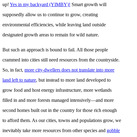
up!
Yes in my backyard (YIMBY)!
Smart growth will
supposedly allow us to continue to grow, creating
environmental efficiencies, while leaving land outside
designated growth areas to remain for wild nature.
But such an approach is bound to fail. All those people
crammed into cities still need resources from the countryside.
So, in fact,
more city-dwellers does not translate into more
land left to nature
, but instead to more land developed to
grow food and host energy infrastructure, more wetlands
filled in and more forests managed intensively—and more
second homes built out in the country for those rich enough
to afford them. As our cities, towns and populations grow, we
inevitably take more resources from other species and
gobble