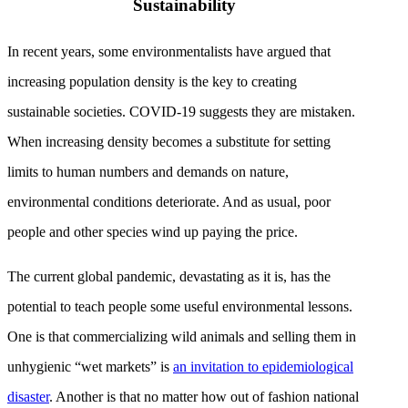
Sustainability
In recent years, some environmentalists have argued that
increasing population density is the key to creating
sustainable societies. COVID-19 suggests they are mistaken.
When increasing density becomes a substitute for setting
limits to human numbers and demands on nature,
environmental conditions deteriorate. And as usual, poor
people and other species wind up paying the price.
The current global pandemic, devastating as it is, has the
potential to teach people some useful environmental lessons.
One is that commercializing wild animals and selling them in
unhygienic “wet markets” is
an invitation to epidemiological
disaster
. Another is that no matter how out of fashion national