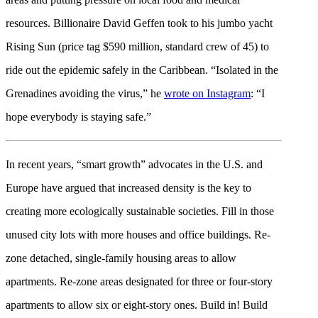
resources. Billionaire David Geffen took to his jumbo yacht
Rising Sun (price tag $590 million, standard crew of 45) to
ride out the epidemic safely in the Caribbean. “Isolated in the
Grenadines avoiding the virus,” he
wrote on Instagram
: “I
hope everybody is staying safe.”
In recent years, “smart growth” advocates in the U.S. and
Europe have argued that increased density is the key to
creating more ecologically sustainable societies. Fill in those
unused city lots with more houses and office buildings. Re-
zone detached, single-family housing areas to allow
apartments. Re-zone areas designated for three or four-story
apartments to allow six or eight-story ones. Build in! Build