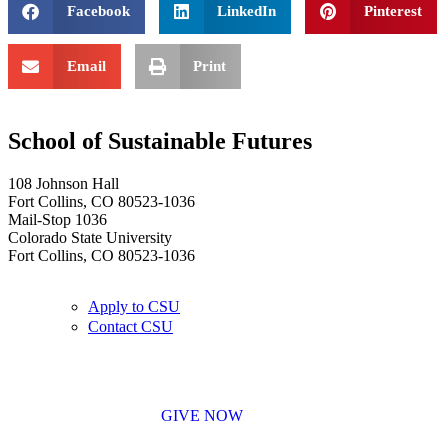
Facebook
LinkedIn
Pinterest
Email
Print
School of Sustainable Futures
108 Johnson Hall
Fort Collins, CO 80523-1036
Mail-Stop 1036
Colorado State University
Fort Collins, CO 80523-1036
Apply to CSU
Contact CSU
GIVE NOW