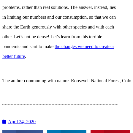
problems, rather than real solutions. The answer, instead, lies
in limiting our numbers and our consumption, so that we can
share the Earth generously with other species and with each
other. Let’s not be dense! Let’s learn from this terrible
pandemic and start to make
the changes we need to create a
better future
.
The author communing with nature. Roosevelt National Forest, Color
April 24, 2020