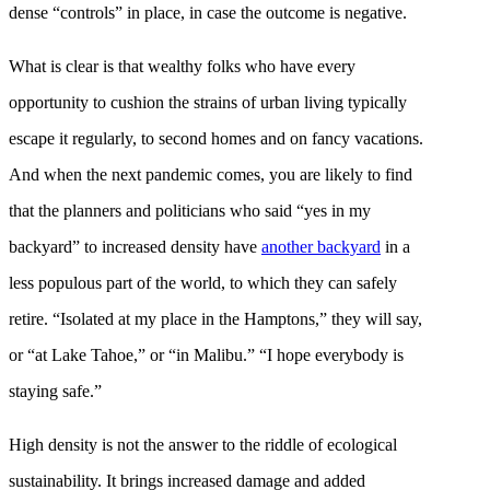
dense “controls” in place, in case the outcome is negative.
What is clear is that wealthy folks who have every
opportunity to cushion the strains of urban living typically
escape it regularly, to second homes and on fancy vacations.
And when the next pandemic comes, you are likely to find
that the planners and politicians who said “yes in my
backyard” to increased density have
another backyard
in a
less populous part of the world, to which they can safely
retire. “Isolated at my place in the Hamptons,” they will say,
or “at Lake Tahoe,” or “in Malibu.” “I hope everybody is
staying safe.”
High density is not the answer to the riddle of ecological
sustainability. It brings increased damage and added