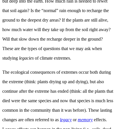
but deep into the earth. How much rain is needed to rewet
that soil again? Is the “normal” rain enough to recharge the
ground to the deepest dry areas? If the plants are still alive,
how much water will they take up from the soil right away?
Will that slow down the recharge deeper in the ground?
These are the types of questions that we may ask when
studying
legacies
of climate extremes.
The ecological consequences of extremes occur both during
the extreme (think: plants drying up and dying), but also
continue after the extreme has ended (think: all the plants that
died were the same species and now that species is much less
common in the community than it was before). These lasting
changes are often referred to as
legacy
or
memory
effects.