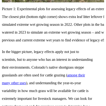
Picture 1: Experimental plots for assessing legacy effects of an extre
The closest plot (bottom right corner) shows extra leaf litter leftover
simulated extreme wet growing season in 2022. Other plots in the ba
watered in 2023 to simulate an extreme wet growing season – and we
previous and current extreme wet years to find evidence of legacy effe
In the bigger picture, legacy effects apply not just to
scientists, but to anyone who has an interest in understanding
their environments. Colorado’s native shortgrass steppe
grasslands are often used for cattle grazing (
among their
many other uses
), and understanding the year-to-year
variability in how much grass will be available for cattle is
extremely important for livestock managers. We can look for