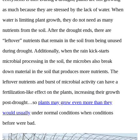
as much because they are stressed by the lack of water. When
water is limiting plant growth, they do not need as many
nutrients from the soil. After the drought ends, there are
“leftover” nutrients that remain in the soil from being unused
during drought. Additionally, when the rain kick-starts
microbial processing in the soil, the microbes also break
down material in the soil that produces more nutrients. The
leftover nutrients and burst of microbial activity can have a
fertilization-like effect on the plants, increasing their growth
post-drought…so
plants may grow even more than they
would usually
under normal conditions when conditions
before were bad.