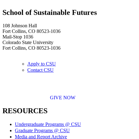
School of Sustainable Futures
108 Johnson Hall
Fort Collins, CO 80523-1036
Mail-Stop 1036
Colorado State University
Fort Collins, CO 80523-1036
Apply to CSU
Contact CSU
GIVE NOW
RESOURCES
Undergraduate Programs @ CSU
Graduate Programs @ CSU
Media and Report Archive