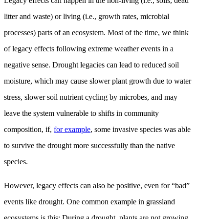
Legacy effects can happen in the non-living (i.e., soils, dead
litter and waste) or living (i.e., growth rates, microbial
processes) parts of an ecosystem. Most of the time, we think
of legacy effects following extreme weather events in a
negative sense. Drought legacies can lead to reduced soil
moisture, which may cause slower plant growth due to water
stress, slower soil nutrient cycling by microbes, and may
leave the system vulnerable to shifts in community
composition, if,
for example
, some invasive species was able
to survive the drought more successfully than the native
species.
However, legacy effects can also be positive, even for “bad”
events like drought. One common example in grassland
ecosystems is this: During a drought, plants are not growing