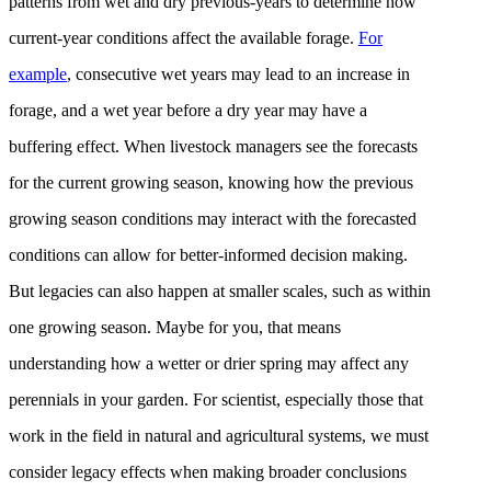
patterns from wet and dry previous-years to determine how
current-year conditions affect the available forage.
For
example
, consecutive wet years may lead to an increase in
forage, and a wet year before a dry year may have a
buffering effect. When livestock managers see the forecasts
for the current growing season, knowing how the previous
growing season conditions may interact with the forecasted
conditions can allow for better-informed decision making.
But legacies can also happen at smaller scales, such as within
one growing season. Maybe for you, that means
understanding how a wetter or drier spring may affect any
perennials in your garden. For scientist, especially those that
work in the field in natural and agricultural systems, we must
consider legacy effects when making broader conclusions