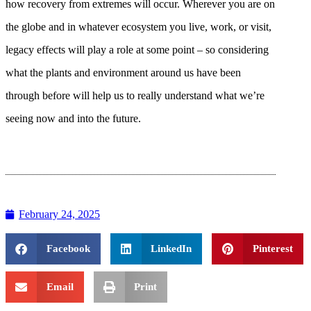
how recovery from extremes will occur. Wherever you are on
the globe and in whatever ecosystem you live, work, or visit,
legacy effects will play a role at some point – so considering
what the plants and environment around us have been
through before will help us to really understand what we’re
seeing now and into the future.
February 24, 2025
Facebook
LinkedIn
Pinterest
Email
Print