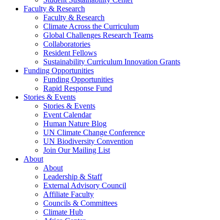
Faculty & Research
Faculty & Research
Climate Across the Curriculum
Global Challenges Research Teams
Collaboratories
Resident Fellows
Sustainability Curriculum Innovation Grants
Funding Opportunities
Funding Opportunities
Rapid Response Fund
Stories & Events
Stories & Events
Event Calendar
Human Nature Blog
UN Climate Change Conference
UN Biodiversity Convention
Join Our Mailing List
About
About
Leadership & Staff
External Advisory Council
Affiliate Faculty
Councils & Committees
Climate Hub