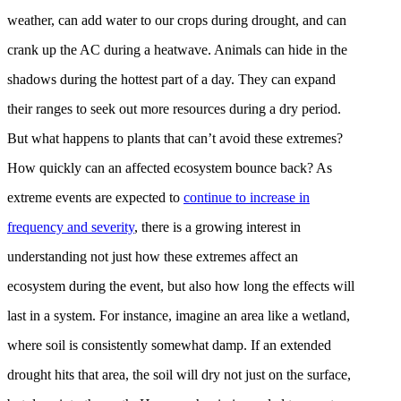
weather, can add water to our crops during drought, and can
crank up the AC during a heatwave. Animals can hide in the
shadows during the hottest part of a day. They can expand
their ranges to seek out more resources during a dry period.
But what happens to plants that can’t avoid these extremes?
How quickly can an affected ecosystem bounce back? As
extreme events are expected to
continue to increase in
frequency and severity
, there is a growing interest in
understanding not just how these extremes affect an
ecosystem during the event, but also how long the effects will
last in a system. For instance, imagine an area like a wetland,
where soil is consistently somewhat damp. If an extended
drought hits that area, the soil will dry not just on the surface,