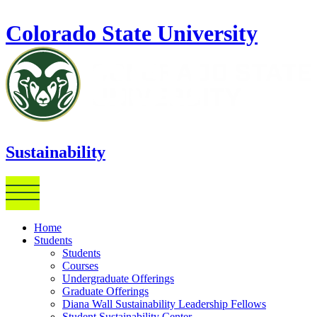
Skip to main content
Colorado State University
Sustainability
Home
Students
Students
Courses
Undergraduate Offerings
Graduate Offerings
Diana Wall Sustainability Leadership Fellows
Student Sustainability Center