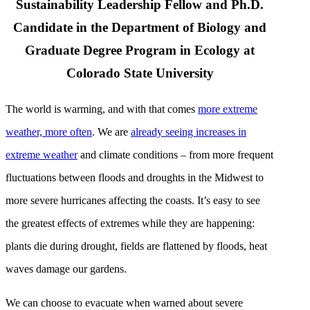
Sustainability Leadership Fellow and Ph.D.
Candidate in the Department of Biology and
Graduate Degree Program in Ecology at
Colorado State University
The world is warming, and with that comes
more extreme
weather, more often
. We are
already seeing increases in
extreme weather
and climate conditions – from more frequent
fluctuations between floods and droughts in the Midwest to
more severe hurricanes affecting the coasts. It’s easy to see
the greatest effects of extremes while they are happening:
plants die during drought, fields are flattened by floods, heat
waves damage our gardens.
We can choose to evacuate when warned about severe