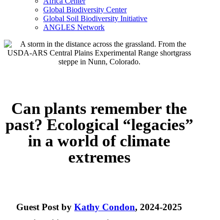
Africa Center
Global Biodiversity Center
Global Soil Biodiversity Initiative
ANGLES Network
Can plants remember the
past? Ecological “legacies”
in a world of climate
extremes
Guest Post by
Kathy Condon
, 2024-2025