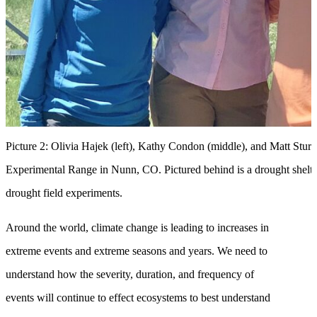
Picture 2: Olivia Hajek (left), Kathy Condon (middle), and Matt Sturchi
Experimental Range in Nunn, CO. Pictured behind is a drought shelter,
drought field experiments.
Around the world, climate change is leading to increases in
extreme events and extreme seasons and years. We need to
understand how the severity, duration, and frequency of
events will continue to effect ecosystems to best understand