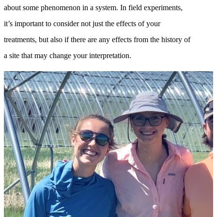
about some phenomenon in a system. In field experiments,
it’s important to consider not just the effects of your
treatments, but also if there are any effects from the history of
a site that may change your interpretation.