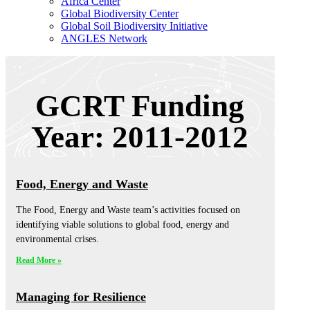
Africa Center
Global Biodiversity Center
Global Soil Biodiversity Initiative
ANGLES Network
GCRT Funding
Year: 2011-2012
Food, Energy and Waste
The Food, Energy and Waste team’s activities focused on
identifying viable solutions to global food, energy and
environmental crises.
Read More »
Managing for Resilience