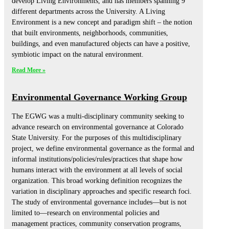
develop Living Environments, and has members spanning 9
different departments across the University. A Living
Environment is a new concept and paradigm shift – the notion
that built environments, neighborhoods, communities,
buildings, and even manufactured objects can have a positive,
symbiotic impact on the natural environment.
Read More »
Environmental Governance Working Group
The EGWG was a multi-disciplinary community seeking to
advance research on environmental governance at Colorado
State University. For the purposes of this multidisciplinary
project, we define environmental governance as the formal and
informal institutions/policies/rules/practices that shape how
humans interact with the environment at all levels of social
organization. This broad working definition recognizes the
variation in disciplinary approaches and specific research foci.
The study of environmental governance includes—but is not
limited to—research on environmental policies and
management practices, community conservation programs,