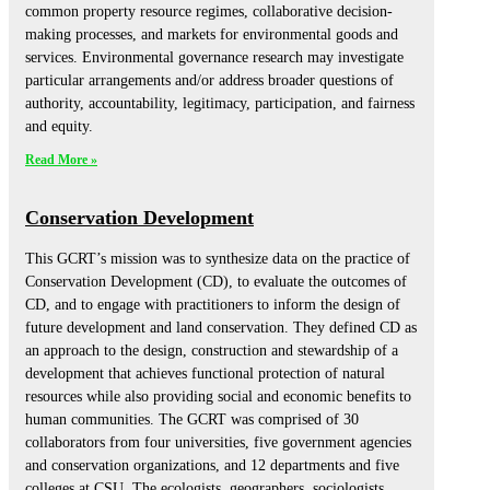
common property resource regimes, collaborative decision-
making processes, and markets for environmental goods and
services. Environmental governance research may investigate
particular arrangements and/or address broader questions of
authority, accountability, legitimacy, participation, and fairness
and equity.
Read More »
Conservation Development
This GCRT’s mission was to synthesize data on the practice of
Conservation Development (CD), to evaluate the outcomes of
CD, and to engage with practitioners to inform the design of
future development and land conservation. They defined CD as
an approach to the design, construction and stewardship of a
development that achieves functional protection of natural
resources while also providing social and economic benefits to
human communities. The GCRT was comprised of 30
collaborators from four universities, five government agencies
and conservation organizations, and 12 departments and five
colleges at CSU. The ecologists, geographers, sociologists,