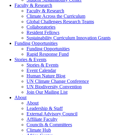
Faculty & Research
Faculty & Research
Climate Across the Curriculum
Global Challenges Research Teams
Collaboratories
Resident Fellows
Sustainability Curriculum Innovation Grants
Funding Opportunities
Funding Opportunities
Rapid Response Fund
Stories & Events
Stories & Events
Event Calendar
Human Nature Blog
UN Climate Change Conference
UN Biodiversity Convention
Join Our Mailing List
About
About
Leadership & Staff
External Advisory Council
Affiliate Faculty
Councils & Committees
Climate Hub