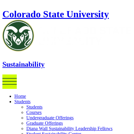
Skip to main content
Colorado State University
Sustainability
Home
Students
Students
Courses
Undergraduate Offerings
Graduate Offerings
Diana Wall Sustainability Leadership Fellows
Student Sustainability Center