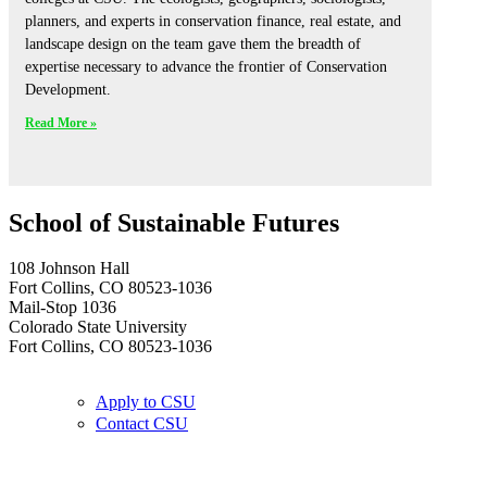
planners, and experts in conservation finance, real estate, and
landscape design on the team gave them the breadth of
expertise necessary to advance the frontier of Conservation
Development.
Read More »
School of Sustainable Futures
108 Johnson Hall
Fort Collins, CO 80523-1036
Mail-Stop 1036
Colorado State University
Fort Collins, CO 80523-1036
Apply to CSU
Contact CSU