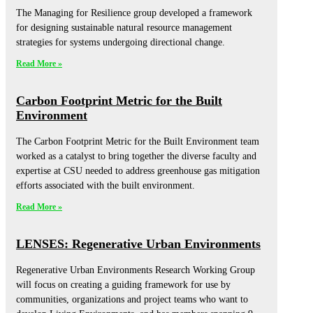
The Managing for Resilience group developed a framework
for designing sustainable natural resource management
strategies for systems undergoing directional change.
Read More »
Carbon Footprint Metric for the Built
Environment
The Carbon Footprint Metric for the Built Environment team
worked as a catalyst to bring together the diverse faculty and
expertise at CSU needed to address greenhouse gas mitigation
efforts associated with the built environment.
Read More »
LENSES: Regenerative Urban Environments
Regenerative Urban Environments Research Working Group
will focus on creating a guiding framework for use by
communities, organizations and project teams who want to