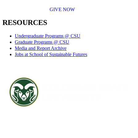
GIVE NOW
RESOURCES
Undergraduate Programs @ CSU
Graduate Programs @ CSU
Media and Report Archive
Jobs at School of Sustainable Futures
Contact CSU
Privacy Statement
Careers
Accessibility Statement
Directory
Disclaimer
Equal Opportunity
CARES Act