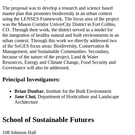
The proposal was to develop a research and science based
master plan that promotes biodiversity in an urban context
using the LENSES Framework. The focus area of the project
was the Mason Corridor UniverCity District in Fort Collins,
CO. Through their work, the district served as a model for
the integration of healthy natural and built environments in an
urban context. Through this work we directly addressed two
of the SoGES focus areas: Biodiversity, Conservation &
Management, and Sustainable Communities. Secondary,
because of the nature of the project, Land & Water
Resources, Energy and Climate Change, Food Security and
Governance will also be addressed.
Principal Investigators:
Brian Dunbar
, Institute for the Built Environment
Jane Choi
, Department of Horticulture and Landscape
Architecture
School of Sustainable Futures
108 Johnson Hall