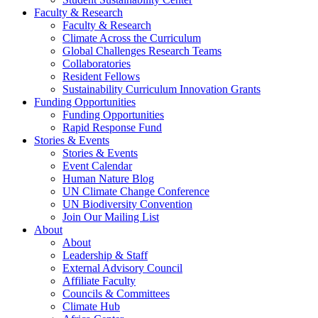
Faculty & Research
Faculty & Research
Climate Across the Curriculum
Global Challenges Research Teams
Collaboratories
Resident Fellows
Sustainability Curriculum Innovation Grants
Funding Opportunities
Funding Opportunities
Rapid Response Fund
Stories & Events
Stories & Events
Event Calendar
Human Nature Blog
UN Climate Change Conference
UN Biodiversity Convention
Join Our Mailing List
About
About
Leadership & Staff
External Advisory Council
Affiliate Faculty
Councils & Committees
Climate Hub