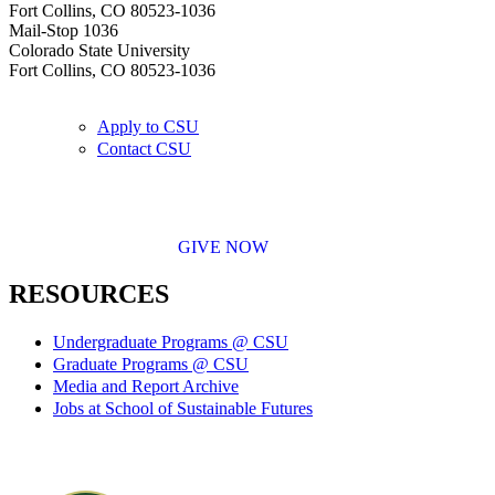
Fort Collins, CO 80523-1036
Mail-Stop 1036
Colorado State University
Fort Collins, CO 80523-1036
Apply to CSU
Contact CSU
GIVE NOW
RESOURCES
Undergraduate Programs @ CSU
Graduate Programs @ CSU
Media and Report Archive
Jobs at School of Sustainable Futures