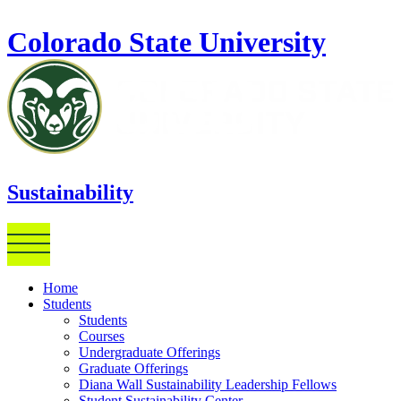
Skip to main content
Colorado State University
Sustainability
Home
Students
Students
Courses
Undergraduate Offerings
Graduate Offerings
Diana Wall Sustainability Leadership Fellows
Student Sustainability Center