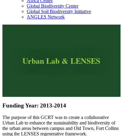
Africa Center
Global Biodiversity Center
Global Soil Biodiversity Initiative
ANGLES Network
Urban Lab & LENSES
Funding Year: 2013-2014
The purpose of this GCRT was to create a collaborative
Urban Lab to enhance the sustainability and biodiversity of
the urban areas between campus and Old Town, Fort Collins
using the LENSES regenerative framework.