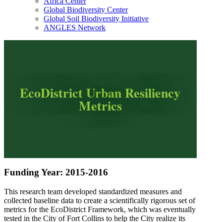
Africa Center
Global Biodiversity Center
Global Soil Biodiversity Initiative
ANGLES Network
EcoDistrict Urban Resiliency
Metrics
Funding Year: 2015-2016
This research team developed standardized measures and
collected baseline data to create a scientifically rigorous set of
metrics for the EcoDistrict Framework, which was eventually
tested in the City of Fort Collins to help the City realize its