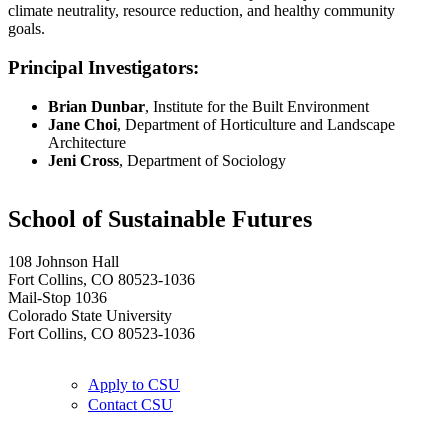
climate neutrality, resource reduction, and healthy community
goals.
Principal Investigators:
Brian Dunbar
, Institute for the Built Environment
Jane Choi
, Department of Horticulture and Landscape
Architecture
Jeni Cross
, Department of Sociology
School of Sustainable Futures
108 Johnson Hall
Fort Collins, CO 80523-1036
Mail-Stop 1036
Colorado State University
Fort Collins, CO 80523-1036
Apply to CSU
Contact CSU