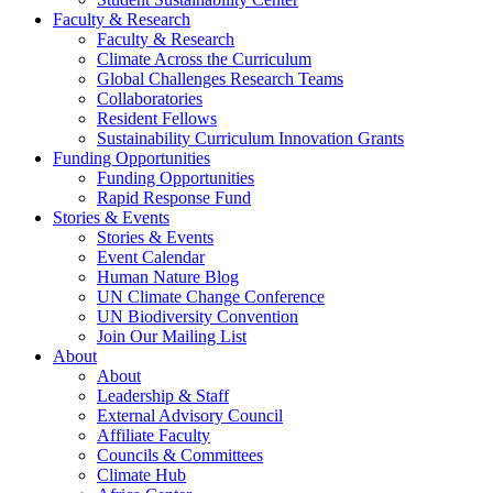
Faculty & Research
Faculty & Research
Climate Across the Curriculum
Global Challenges Research Teams
Collaboratories
Resident Fellows
Sustainability Curriculum Innovation Grants
Funding Opportunities
Funding Opportunities
Rapid Response Fund
Stories & Events
Stories & Events
Event Calendar
Human Nature Blog
UN Climate Change Conference
UN Biodiversity Convention
Join Our Mailing List
About
About
Leadership & Staff
External Advisory Council
Affiliate Faculty
Councils & Committees
Climate Hub