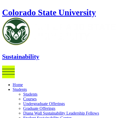
Skip to main content
Colorado State University
Sustainability
Home
Students
Students
Courses
Undergraduate Offerings
Graduate Offerings
Diana Wall Sustainability Leadership Fellows
Student Sustainability Center