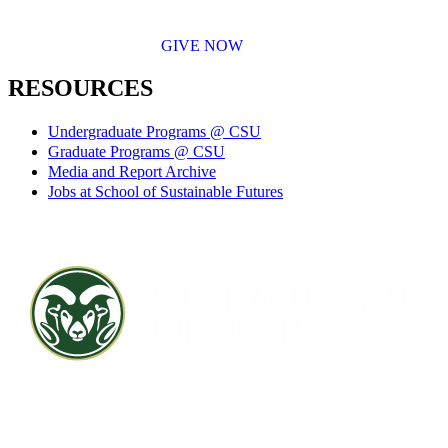
GIVE NOW
RESOURCES
Undergraduate Programs @ CSU
Graduate Programs @ CSU
Media and Report Archive
Jobs at School of Sustainable Futures
Contact CSU
Privacy Statement
Careers
Accessibility Statement
Directory
Disclaimer