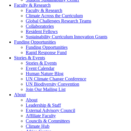
Faculty & Research
Faculty & Research
Climate Across the Curriculum
Global Challenges Research Teams
Collaboratories
Resident Fellows
Sustainability Curriculum Innovation Grants
Funding Opportunities
Funding Opportunities
Rapid Response Fund
Stories & Events
Stories & Events
Event Calendar
Human Nature Blog
UN Climate Change Conference
UN Biodiversity Convention
Join Our Mailing List
About
About
Leadership & Staff
External Advisory Council
Affiliate Faculty
Councils & Committees
Climate Hub