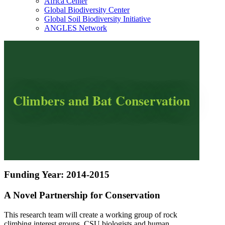
Africa Center
Global Biodiversity Center
Global Soil Biodiversity Initiative
ANGLES Network
Climbers and Bat Conservation
Funding Year: 2014-2015
A Novel Partnership for Conservation
This research team will create a working group of rock
climbing interest groups, CSU biologists and human