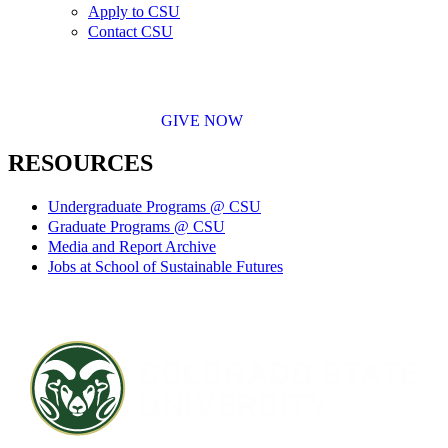
Apply to CSU
Contact CSU
GIVE NOW
RESOURCES
Undergraduate Programs @ CSU
Graduate Programs @ CSU
Media and Report Archive
Jobs at School of Sustainable Futures