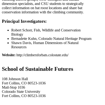
dimension specialists, and CSU students to strategically
collect information on bat roost locations and share bat
conservation information with the climbing community.
Principal Investigators:
Robert Schorr, Fish, Wildlife and Conservation
Biology
Bernadette Kuhn, Colorado Natural Heritage Program
Shawn Davis, Human Dimensions of Natural
Resources
Website:
http://climbersforbats.colostate.edu/
School of Sustainable Futures
108 Johnson Hall
Fort Collins, CO 80523-1036
Mail-Stop 1036
Colorado State University
Fort Collins, CO 80523-1036