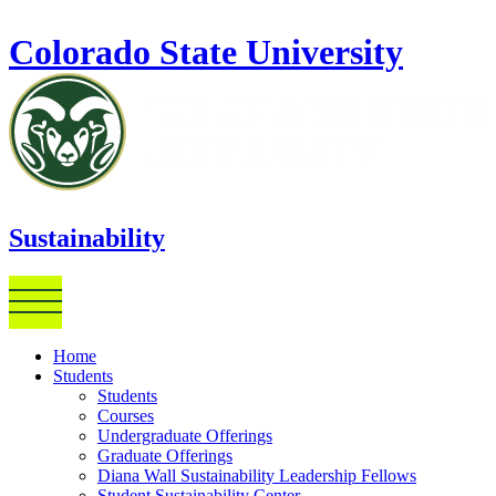
Skip to main content
Colorado State University
Sustainability
Home
Students
Students
Courses
Undergraduate Offerings
Graduate Offerings
Diana Wall Sustainability Leadership Fellows
Student Sustainability Center