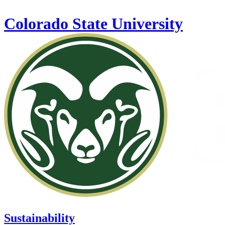
Skip to main content
Colorado State University
Sustainability