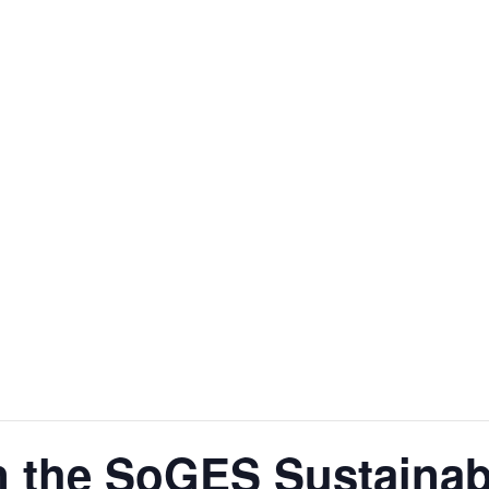
n the SoGES Sustainab