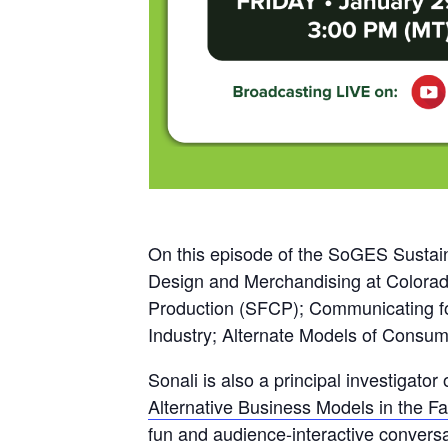
On this episode of the SoGES Sustaina
Design and Merchandising at Colorado
Production (SFCP); Communicating for
Industry; Alternate Models of Consum
Sonali is also a principal investiga
Alternative Business Models in the Fa
fun and audience-interactive convers