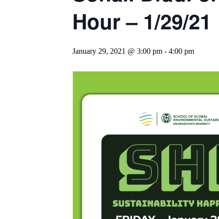
Hour – 1/29/21
January 29, 2021 @ 3:00 pm
-
4:00 pm