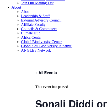
Join Our Mailing List
About
About
Leadership & Staff
External Advisory Council
Affiliate Faculty
Councils & Committees
Climate Hub
Africa Center
Global Biodiversity Center
Global Soil Biodiversity Initiative
ANGLES Network
« All Events
This event has passed.
Sonali Diddi o