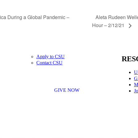
Aleta Rudeen Welle
ica During a Global Pandemic –
Hour – 2/12/21
Apply to CSU
RES
Contact CSU
U
G
M
GIVE NOW
Jo