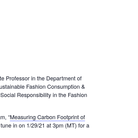
te Professor in the Department of
 Sustainable Fashion Consumption &
ocial Responsibility in the Fashion
m, “
Measuring Carbon Footprint of
tune in on 1/29/21 at 3pm (MT) for a