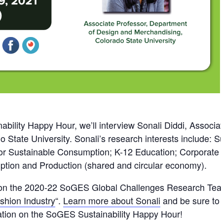
bility Happy Hour, we’ll interview Sonali Diddi, Associa
 State University. Sonali’s research interests include:
 Sustainable Consumption; K-12 Education; Corporate S
ption and Production (shared and circular economy).
tor on the 2020-22 SoGES Global Challenges Research Tea
shion Industry
“.
Learn more about Sonali
and be sure to 
ation on the SoGES Sustainability Happy Hour!