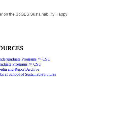
r on the SoGES Sustainability Happy
OURCES
ndergraduate Programs @ CSU
raduate Programs @ CSU
edia and Report Archive
bs at School of Sustainable Futures