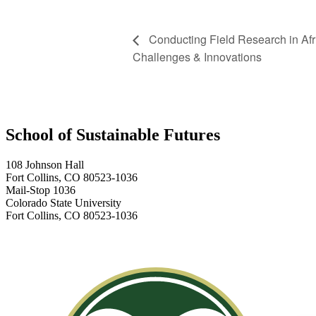
Conducting Field Research in Afr
Challenges & Innovations
School of Sustainable Futures
108 Johnson Hall
Fort Collins, CO 80523-1036
Mail-Stop 1036
Colorado State University
Fort Collins, CO 80523-1036