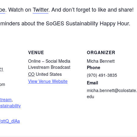
be
. Watch on
Twitter
. And don’t forget to like and share!
eminders about the SoGES Sustainability Happy Hour.
VENUE
ORGANIZER
Online – Social Media
Micha Bennett
Livestream Broadcast
Phone
21
CO
United States
(970) 491-3835
View Venue Website
Email
 pm
micha.bennett@colostate
edu
stream
,
stainability
e/qttQ_dlAa