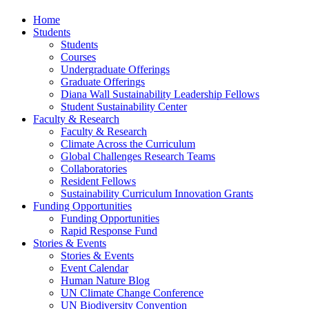
Home
Students
Students
Courses
Undergraduate Offerings
Graduate Offerings
Diana Wall Sustainability Leadership Fellows
Student Sustainability Center
Faculty & Research
Faculty & Research
Climate Across the Curriculum
Global Challenges Research Teams
Collaboratories
Resident Fellows
Sustainability Curriculum Innovation Grants
Funding Opportunities
Funding Opportunities
Rapid Response Fund
Stories & Events
Stories & Events
Event Calendar
Human Nature Blog
UN Climate Change Conference
UN Biodiversity Convention