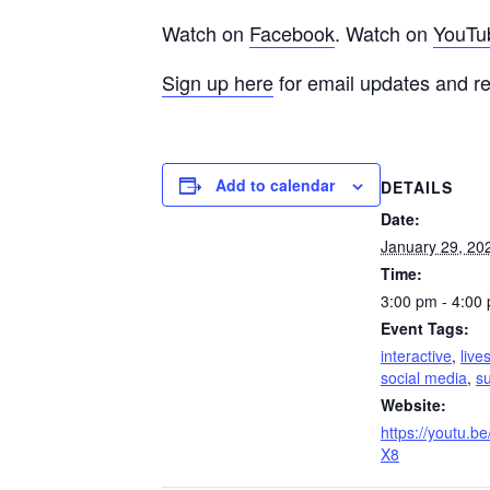
Watch on
Facebook
. Watch on
YouTu
Sign up here
for email updates and r
Add to calendar
DETAILS
Date:
January 29, 20
Time:
3:00 pm - 4:00
Event Tags:
interactive
,
live
social media
,
su
Website:
https://youtu.b
X8