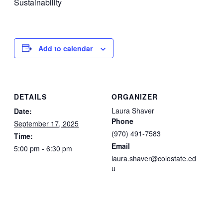
Sustainability
Add to calendar
DETAILS
ORGANIZER
Laura Shaver
Date:
Phone
September 17, 2025
(970) 491-7583
Time:
Email
5:00 pm - 6:30 pm
laura.shaver@colostate.ed
u