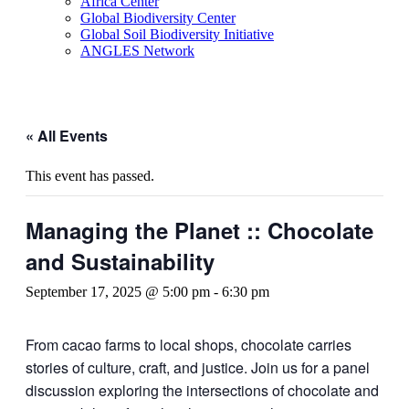
Africa Center
Global Biodiversity Center
Global Soil Biodiversity Initiative
ANGLES Network
« All Events
This event has passed.
Managing the Planet :: Chocolate
and Sustainability
September 17, 2025 @ 5:00 pm
-
6:30 pm
From cacao farms to local shops, chocolate carries
stories of culture, craft, and justice. Join us for a panel
discussion exploring the intersections of chocolate and