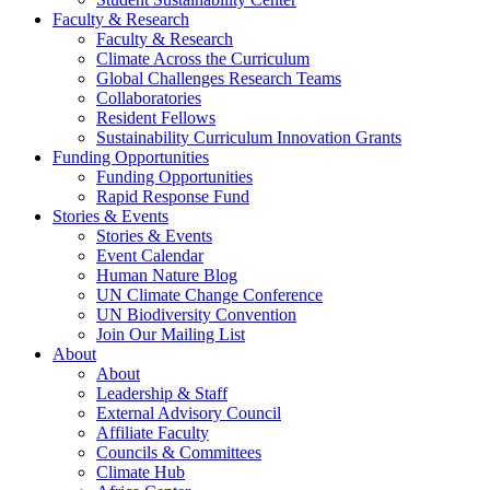
Faculty & Research
Faculty & Research
Climate Across the Curriculum
Global Challenges Research Teams
Collaboratories
Resident Fellows
Sustainability Curriculum Innovation Grants
Funding Opportunities
Funding Opportunities
Rapid Response Fund
Stories & Events
Stories & Events
Event Calendar
Human Nature Blog
UN Climate Change Conference
UN Biodiversity Convention
Join Our Mailing List
About
About
Leadership & Staff
External Advisory Council
Affiliate Faculty
Councils & Committees
Climate Hub