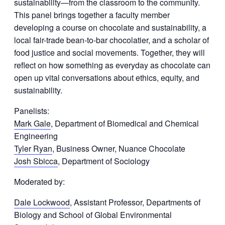
sustainability—from the classroom to the community.
This panel brings together a faculty member
developing a course on chocolate and sustainability, a
local fair-trade bean-to-bar chocolatier, and a scholar of
food justice and social movements. Together, they will
reflect on how something as everyday as chocolate can
open up vital conversations about ethics, equity, and
sustainability.
Panelists:
Mark Gale
, Department of Biomedical and Chemical
Engineering
Tyler Ryan
, Business Owner, Nuance Chocolate
Josh Sbicca
, Department of Sociology
Moderated by:
Dale Lockwood
, Assistant Professor, Departments of
Biology and School of Global Environmental