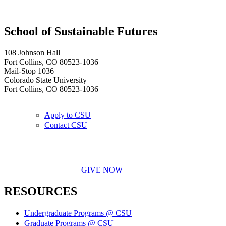
School of Sustainable Futures
108 Johnson Hall
Fort Collins, CO 80523-1036
Mail-Stop 1036
Colorado State University
Fort Collins, CO 80523-1036
Apply to CSU
Contact CSU
GIVE NOW
RESOURCES
Undergraduate Programs @ CSU
Graduate Programs @ CSU