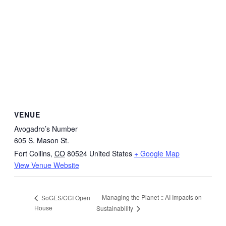
VENUE
Avogadro’s Number
605 S. Mason St.
Fort Collins
,
CO
80524
United States
+ Google Map
View Venue Website
Managing the Planet :: AI Impacts on
SoGES/CCI Open
House
Sustainability