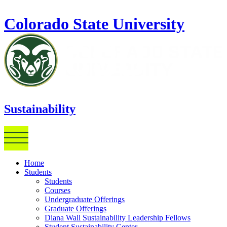
Skip to main content
Colorado State University
Sustainability
Home
Students
Students
Courses
Undergraduate Offerings
Graduate Offerings
Diana Wall Sustainability Leadership Fellows
Student Sustainability Center