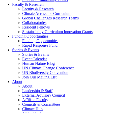
Faculty & Research
Faculty & Research
Climate Across the Curriculum
Global Challenges Research Teams
Collaboratories
Resident Fellows
Sustainability Curriculum Innovation Grants
Funding Opportunities
Funding Opportunities
Rapid Response Fund
Stories & Events
Stories & Events
Event Calendar
Human Nature Blog
UN Climate Change Conference
UN Biodiversity Convention
Join Our Mailing List
About
About
Leadership & Staff
External Advisory Council
Affiliate Faculty
Councils & Committees
Climate Hub