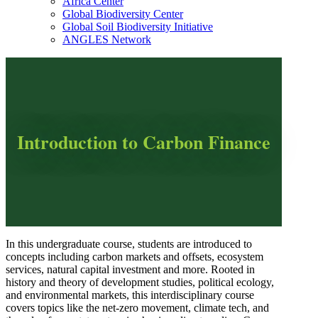
Africa Center
Global Biodiversity Center
Global Soil Biodiversity Initiative
ANGLES Network
Introduction to Carbon Finance
In this undergraduate course, students are introduced to
concepts including carbon markets and offsets, ecosystem
services, natural capital investment and more. Rooted in
history and theory of development studies, political ecology,
and environmental markets, this interdisciplinary course
covers topics like the net-zero movement, climate tech, and