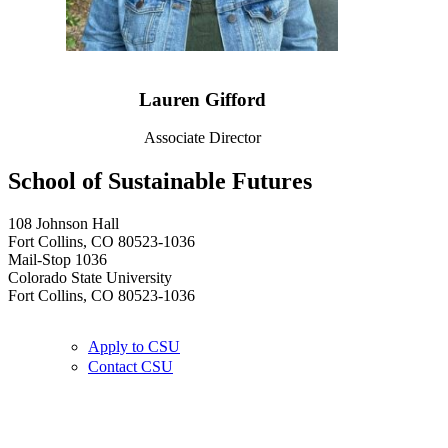
Lauren Gifford
Associate Director
School of Sustainable Futures
108 Johnson Hall
Fort Collins, CO 80523-1036
Mail-Stop 1036
Colorado State University
Fort Collins, CO 80523-1036
Apply to CSU
Contact CSU