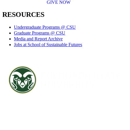
GIVE NOW
RESOURCES
Undergraduate Programs @ CSU
Graduate Programs @ CSU
Media and Report Archive
Jobs at School of Sustainable Futures
Contact CSU
Privacy Statement
Careers
Accessibility Statement
Directory
Disclaimer
Equal Opportunity
CARES Act