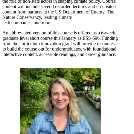
the role of non-state actors in shaping climate policy. Course
content will include several recorded lectures and co-created
content from partners at the US Department of Energy, The
Nature Conservancy, leading climate
tech companies, and more.
An abbreviated version of this course is offered as a 6-week
graduate level short course this January as ESS-696. Funding
from the curriculum innovation grant will provide resources
to build the course out for undergraduates, with foundational
interactive content, accessible readings, and career guidance.