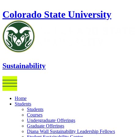
Skip to main content
Colorado State University
Sustainability
Home
Students
Students
Courses
Undergraduate Offerings
Graduate Offerings
Diana Wall Sustainability Leadership Fellows
Student Sustainability Center