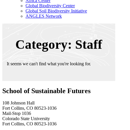
Africa Center
Global Biodiversity Center
Global Soil Biodiversity Initiative
ANGLES Network
Category: Staff
It seems we can't find what you're looking for.
School of Sustainable Futures
108 Johnson Hall
Fort Collins, CO 80523-1036
Mail-Stop 1036
Colorado State University
Fort Collins, CO 80523-1036