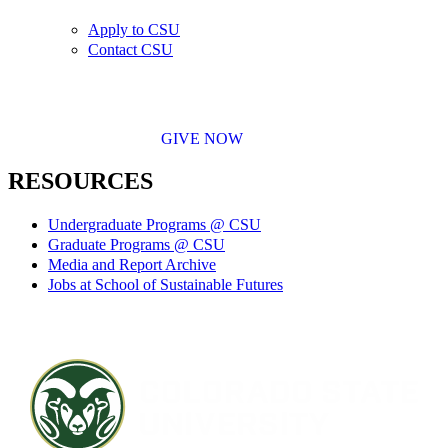
Apply to CSU
Contact CSU
GIVE NOW
RESOURCES
Undergraduate Programs @ CSU
Graduate Programs @ CSU
Media and Report Archive
Jobs at School of Sustainable Futures