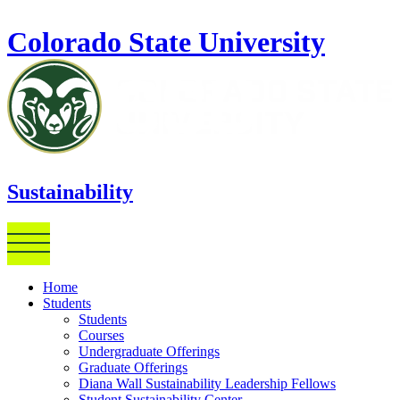
Skip to main content
Colorado State University
Sustainability
Home
Students
Students
Courses
Undergraduate Offerings
Graduate Offerings
Diana Wall Sustainability Leadership Fellows
Student Sustainability Center