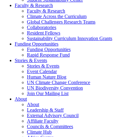
Faculty & Research
Faculty & Research
Climate Across the Curriculum
Global Challenges Research Teams
Collaboratories
Resident Fellows
Sustainability Curriculum Innovation Grants
Funding Opportunities
Funding Opportunities
Rapid Response Fund
Stories & Events
Stories & Events
Event Calendar
Human Nature Blog
UN Climate Change Conference
UN Biodiversity Convention
Join Our Mailing List
About
About
Leadership & Staff
External Advisory Council
Affiliate Faculty
Councils & Committees
Climate Hub