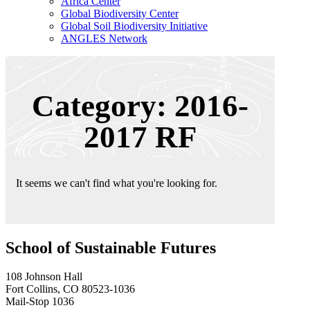
Africa Center
Global Biodiversity Center
Global Soil Biodiversity Initiative
ANGLES Network
Category: 2016-
2017 RF
It seems we can't find what you're looking for.
School of Sustainable Futures
108 Johnson Hall
Fort Collins, CO 80523-1036
Mail-Stop 1036