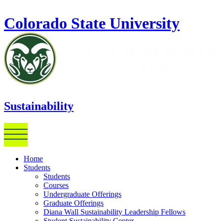
Skip to main content
Colorado State University
Sustainability
Home
Students
Students
Courses
Undergraduate Offerings
Graduate Offerings
Diana Wall Sustainability Leadership Fellows
Student Sustainability Center