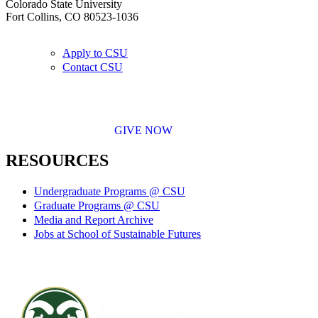
Colorado State University
Fort Collins, CO 80523-1036
Apply to CSU
Contact CSU
GIVE NOW
RESOURCES
Undergraduate Programs @ CSU
Graduate Programs @ CSU
Media and Report Archive
Jobs at School of Sustainable Futures