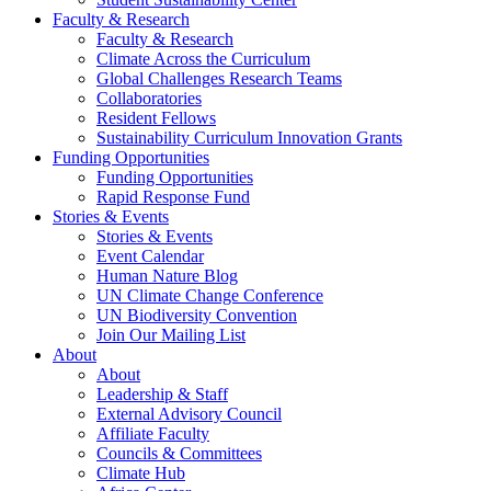
Faculty & Research
Faculty & Research
Climate Across the Curriculum
Global Challenges Research Teams
Collaboratories
Resident Fellows
Sustainability Curriculum Innovation Grants
Funding Opportunities
Funding Opportunities
Rapid Response Fund
Stories & Events
Stories & Events
Event Calendar
Human Nature Blog
UN Climate Change Conference
UN Biodiversity Convention
Join Our Mailing List
About
About
Leadership & Staff
External Advisory Council
Affiliate Faculty
Councils & Committees
Climate Hub