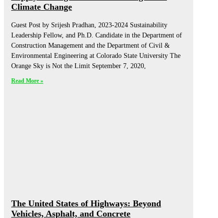
Climate Change
Guest Post by Srijesh Pradhan, 2023-2024 Sustainability
Leadership Fellow, and Ph.D. Candidate in the Department of
Construction Management and the Department of Civil &
Environmental Engineering at Colorado State University The
Orange Sky is Not the Limit September 7, 2020,
Read More »
The United States of Highways: Beyond
Vehicles, Asphalt, and Concrete