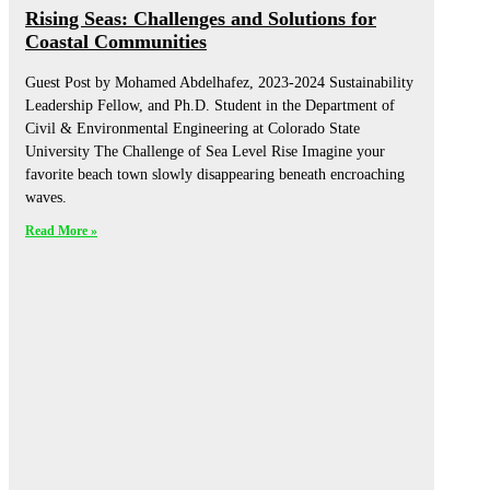
Rising Seas: Challenges and Solutions for
Coastal Communities
Guest Post by Mohamed Abdelhafez, 2023-2024 Sustainability
Leadership Fellow, and Ph.D. Student in the Department of
Civil & Environmental Engineering at Colorado State
University The Challenge of Sea Level Rise Imagine your
favorite beach town slowly disappearing beneath encroaching
waves.
Read More »