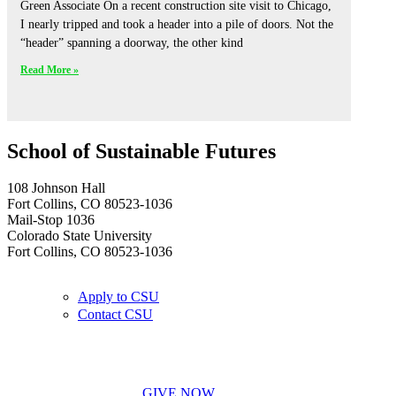
Green Associate On a recent construction site visit to Chicago,
I nearly tripped and took a header into a pile of doors. Not the
“header” spanning a doorway, the other kind
Read More »
School of Sustainable Futures
108 Johnson Hall
Fort Collins, CO 80523-1036
Mail-Stop 1036
Colorado State University
Fort Collins, CO 80523-1036
Apply to CSU
Contact CSU
GIVE NOW