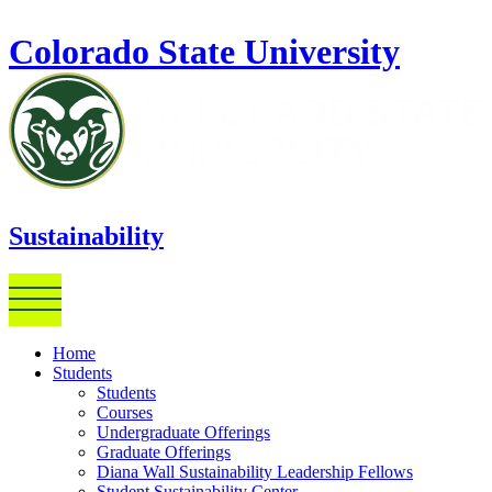
Skip to main content
Colorado State University
Sustainability
Home
Students
Students
Courses
Undergraduate Offerings
Graduate Offerings
Diana Wall Sustainability Leadership Fellows
Student Sustainability Center