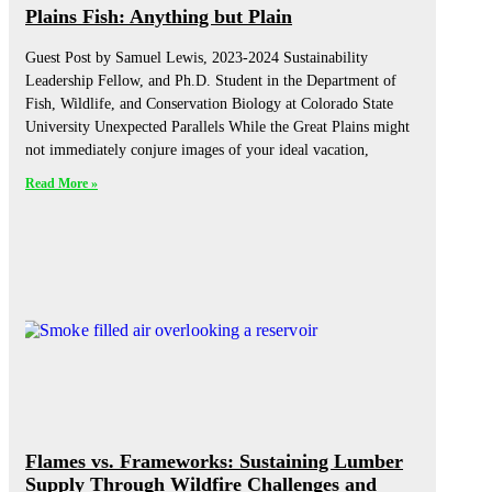
Plains Fish: Anything but Plain
Guest Post by Samuel Lewis, 2023-2024 Sustainability
Leadership Fellow, and Ph.D. Student in the Department of
Fish, Wildlife, and Conservation Biology at Colorado State
University Unexpected Parallels While the Great Plains might
not immediately conjure images of your ideal vacation,
Read More »
Flames vs. Frameworks: Sustaining Lumber
Supply Through Wildfire Challenges and