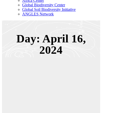
Africa Center
Global Biodiversity Center
Global Soil Biodiversity Initiative
ANGLES Network
Day: April 16,
2024