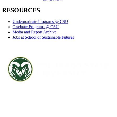
RESOURCES
Undergraduate Programs @ CSU
Graduate Programs @ CSU
Media and Report Archive
Jobs at School of Sustainable Futures
Contact CSU
Privacy Statement
Careers
Accessibility Statement
Directory
Disclaimer
Equal Opportunity
CARES Act