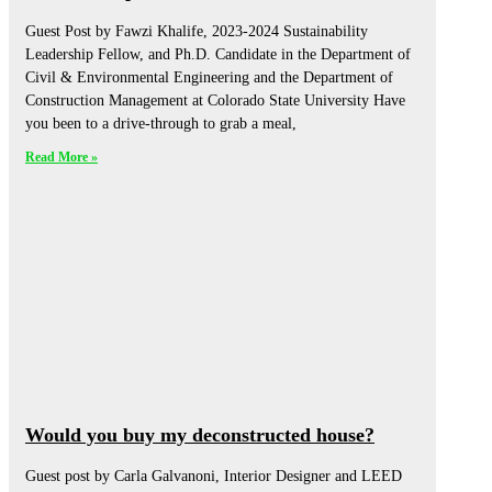
Guest Post by Fawzi Khalife, 2023-2024 Sustainability
Leadership Fellow, and Ph.D. Candidate in the Department of
Civil & Environmental Engineering and the Department of
Construction Management at Colorado State University Have
you been to a drive-through to grab a meal,
Read More »
Would you buy my deconstructed house?
Guest post by Carla Galvanoni, Interior Designer and LEED