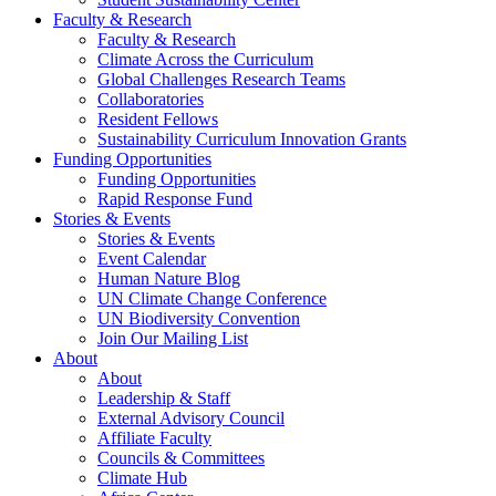
Faculty & Research
Faculty & Research
Climate Across the Curriculum
Global Challenges Research Teams
Collaboratories
Resident Fellows
Sustainability Curriculum Innovation Grants
Funding Opportunities
Funding Opportunities
Rapid Response Fund
Stories & Events
Stories & Events
Event Calendar
Human Nature Blog
UN Climate Change Conference
UN Biodiversity Convention
Join Our Mailing List
About
About
Leadership & Staff
External Advisory Council
Affiliate Faculty
Councils & Committees
Climate Hub