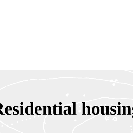
Residential housin