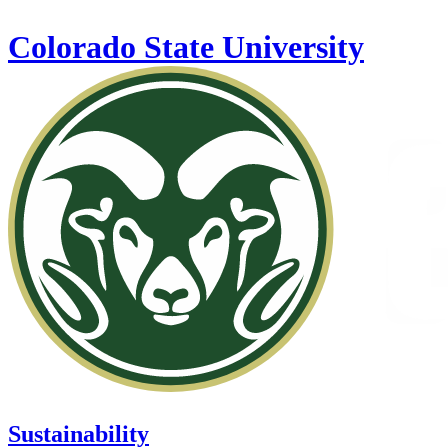
Skip to main content
Colorado State University
Sustainability