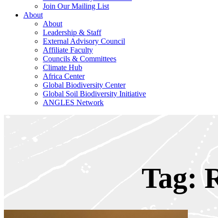
Join Our Mailing List
About
About
Leadership & Staff
External Advisory Council
Affiliate Faculty
Councils & Committees
Climate Hub
Africa Center
Global Biodiversity Center
Global Soil Biodiversity Initiative
ANGLES Network
Tag: 