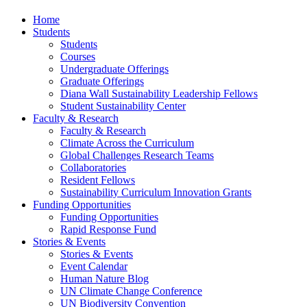
Home
Students
Students
Courses
Undergraduate Offerings
Graduate Offerings
Diana Wall Sustainability Leadership Fellows
Student Sustainability Center
Faculty & Research
Faculty & Research
Climate Across the Curriculum
Global Challenges Research Teams
Collaboratories
Resident Fellows
Sustainability Curriculum Innovation Grants
Funding Opportunities
Funding Opportunities
Rapid Response Fund
Stories & Events
Stories & Events
Event Calendar
Human Nature Blog
UN Climate Change Conference
UN Biodiversity Convention