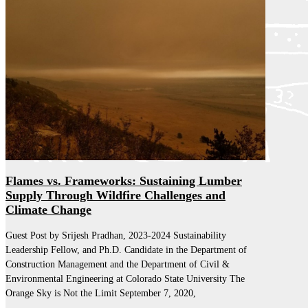
Flames vs. Frameworks: Sustaining Lumber
Supply Through Wildfire Challenges and
Climate Change
Guest Post by Srijesh Pradhan, 2023-2024 Sustainability
Leadership Fellow, and Ph.D. Candidate in the Department of
Construction Management and the Department of Civil &
Environmental Engineering at Colorado State University The
Orange Sky is Not the Limit September 7, 2020,