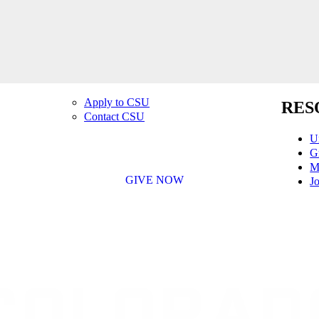
Apply to CSU
RES
Contact CSU
U
G
M
GIVE NOW
Jo