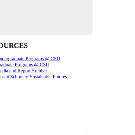
OURCES
ndergraduate Programs @ CSU
raduate Programs @ CSU
edia and Report Archive
bs at School of Sustainable Futures