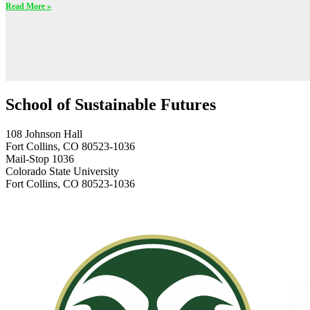
Read More »
School of Sustainable Futures
108 Johnson Hall
Fort Collins, CO 80523-1036
Mail-Stop 1036
Colorado State University
Fort Collins, CO 80523-1036