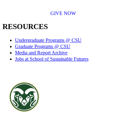
GIVE NOW
RESOURCES
Undergraduate Programs @ CSU
Graduate Programs @ CSU
Media and Report Archive
Jobs at School of Sustainable Futures
Contact CSU
Privacy Statement
Careers
Accessibility Statement
Directory
Disclaimer
Equal Opportunity
CARES Act