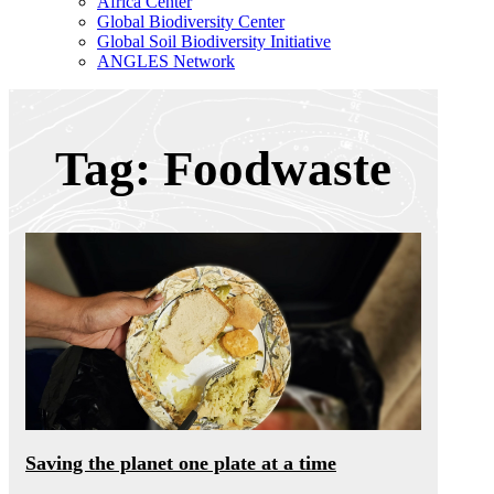
Africa Center
Global Biodiversity Center
Global Soil Biodiversity Initiative
ANGLES Network
Tag: Foodwaste
Saving the planet one plate at a time