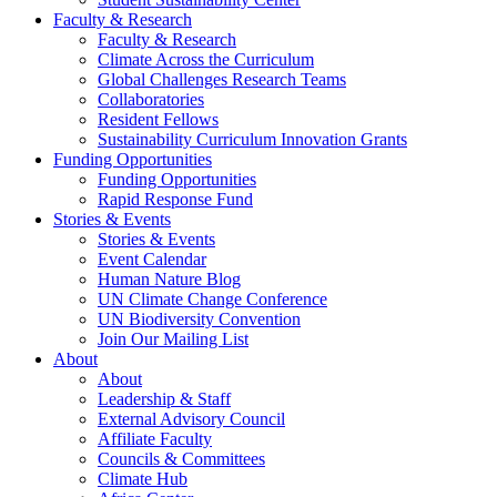
Faculty & Research
Faculty & Research
Climate Across the Curriculum
Global Challenges Research Teams
Collaboratories
Resident Fellows
Sustainability Curriculum Innovation Grants
Funding Opportunities
Funding Opportunities
Rapid Response Fund
Stories & Events
Stories & Events
Event Calendar
Human Nature Blog
UN Climate Change Conference
UN Biodiversity Convention
Join Our Mailing List
About
About
Leadership & Staff
External Advisory Council
Affiliate Faculty
Councils & Committees
Climate Hub