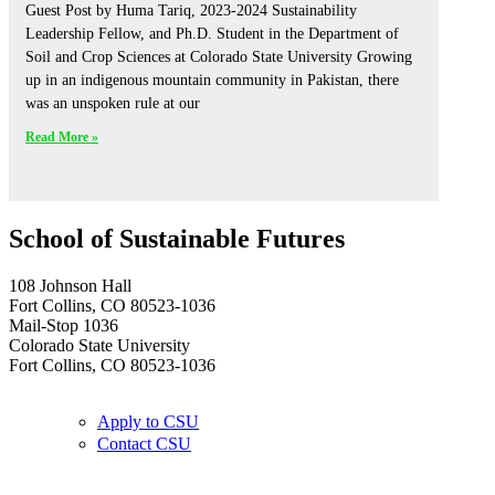
Guest Post by Huma Tariq, 2023-2024 Sustainability
Leadership Fellow, and Ph.D. Student in the Department of
Soil and Crop Sciences at Colorado State University Growing
up in an indigenous mountain community in Pakistan, there
was an unspoken rule at our
Read More »
School of Sustainable Futures
108 Johnson Hall
Fort Collins, CO 80523-1036
Mail-Stop 1036
Colorado State University
Fort Collins, CO 80523-1036
Apply to CSU
Contact CSU