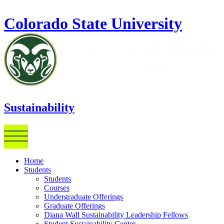
Skip to main content
Colorado State University
Sustainability
Home
Students
Students
Courses
Undergraduate Offerings
Graduate Offerings
Diana Wall Sustainability Leadership Fellows
Student Sustainability Center