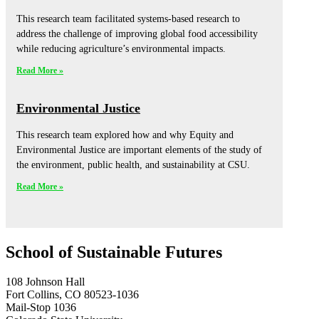
This research team facilitated systems-based research to
address the challenge of improving global food accessibility
while reducing agriculture’s environmental impacts.
Read More »
Environmental Justice
This research team explored how and why Equity and
Environmental Justice are important elements of the study of
the environment, public health, and sustainability at CSU.
Read More »
School of Sustainable Futures
108 Johnson Hall
Fort Collins, CO 80523-1036
Mail-Stop 1036