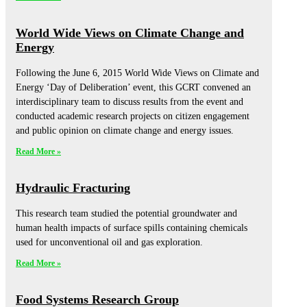
World Wide Views on Climate Change and
Energy
Following the June 6, 2015 World Wide Views on Climate and
Energy ‘Day of Deliberation’ event, this GCRT convened an
interdisciplinary team to discuss results from the event and
conducted academic research projects on citizen engagement
and public opinion on climate change and energy issues.
Read More »
Hydraulic Fracturing
This research team studied the potential groundwater and
human health impacts of surface spills containing chemicals
used for unconventional oil and gas exploration.
Read More »
Food Systems Research Group