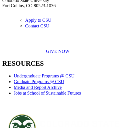
Colorado State University
Fort Collins, CO 80523-1036
Apply to CSU
Contact CSU
GIVE NOW
RESOURCES
Undergraduate Programs @ CSU
Graduate Programs @ CSU
Media and Report Archive
Jobs at School of Sustainable Futures