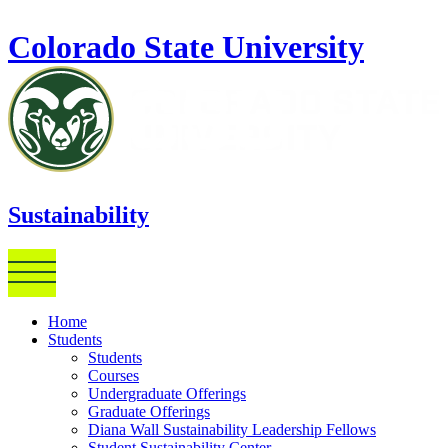
Skip to main content
Colorado State University
Sustainability
Home
Students
Students
Courses
Undergraduate Offerings
Graduate Offerings
Diana Wall Sustainability Leadership Fellows
Student Sustainability Center