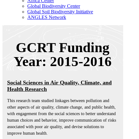
Africa Center
Global Biodiversity Center
Global Soil Biodiversity Initiative
ANGLES Network
GCRT Funding
Year: 2015-2016
Social Sciences in Air Quality, Climate, and
Health Research
This research team studied linkages between pollution and
other aspects of air quality, climate change, and public health,
with engagement from the social sciences to better understand
human choices and behavior, improve communication of risks
associated with poor air quality, and devise solutions to
improve human health.