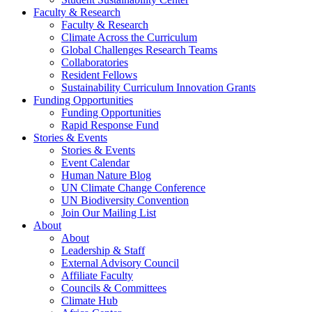
Faculty & Research
Faculty & Research
Climate Across the Curriculum
Global Challenges Research Teams
Collaboratories
Resident Fellows
Sustainability Curriculum Innovation Grants
Funding Opportunities
Funding Opportunities
Rapid Response Fund
Stories & Events
Stories & Events
Event Calendar
Human Nature Blog
UN Climate Change Conference
UN Biodiversity Convention
Join Our Mailing List
About
About
Leadership & Staff
External Advisory Council
Affiliate Faculty
Councils & Committees
Climate Hub