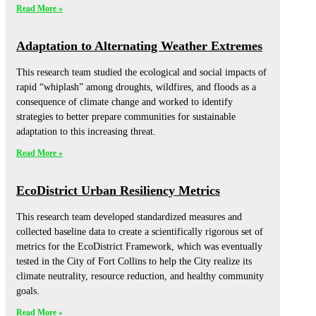
Read More »
Adaptation to Alternating Weather Extremes
This research team studied the ecological and social impacts of
rapid “whiplash” among droughts, wildfires, and floods as a
consequence of climate change and worked to identify
strategies to better prepare communities for sustainable
adaptation to this increasing threat.
Read More »
EcoDistrict Urban Resiliency Metrics
This research team developed standardized measures and
collected baseline data to create a scientifically rigorous set of
metrics for the EcoDistrict Framework, which was eventually
tested in the City of Fort Collins to help the City realize its
climate neutrality, resource reduction, and healthy community
goals.
Read More »