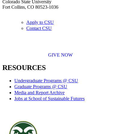
Colorado State University
Fort Collins, CO 80523-1036
Apply to CSU
Contact CSU
GIVE NOW
RESOURCES
Undergraduate Programs @ CSU
Graduate Programs @ CSU
Media and Report Archive
Jobs at School of Sustainable Futures