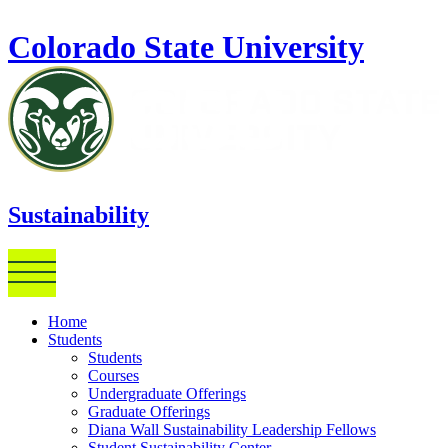
Skip to main content
Colorado State University
Sustainability
Home
Students
Students
Courses
Undergraduate Offerings
Graduate Offerings
Diana Wall Sustainability Leadership Fellows
Student Sustainability Center