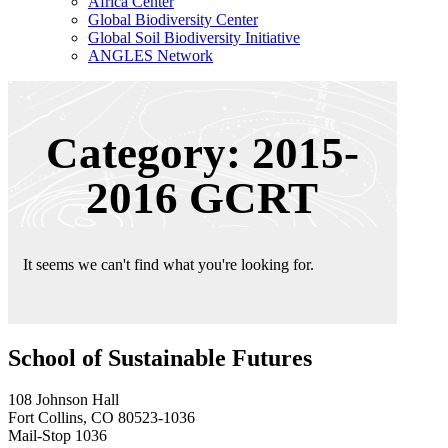
Africa Center
Global Biodiversity Center
Global Soil Biodiversity Initiative
ANGLES Network
Category: 2015-
2016 GCRT
It seems we can't find what you're looking for.
School of Sustainable Futures
108 Johnson Hall
Fort Collins, CO 80523-1036
Mail-Stop 1036