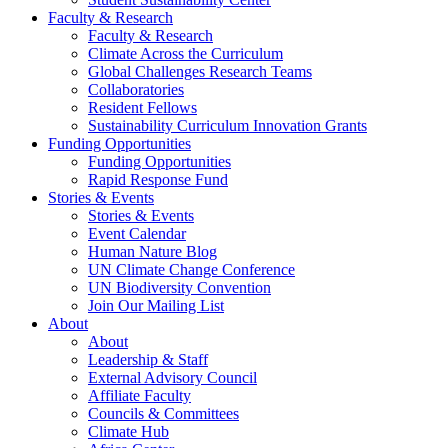
Faculty & Research
Faculty & Research
Climate Across the Curriculum
Global Challenges Research Teams
Collaboratories
Resident Fellows
Sustainability Curriculum Innovation Grants
Funding Opportunities
Funding Opportunities
Rapid Response Fund
Stories & Events
Stories & Events
Event Calendar
Human Nature Blog
UN Climate Change Conference
UN Biodiversity Convention
Join Our Mailing List
About
About
Leadership & Staff
External Advisory Council
Affiliate Faculty
Councils & Committees
Climate Hub